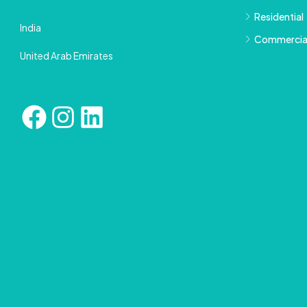
Residential
India
Commercia
United Arab Emirates