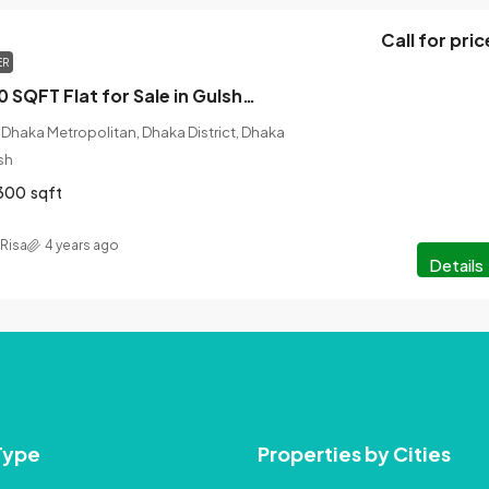
Call for pric
ER
Gorgeous 3300 SQFT Flat for Sale in Gulshan, Dhaka
Dhaka Metropolitan, Dhaka District, Dhaka
sh
300
sqft
Risa
4 years ago
Details
Type
Properties by Cities