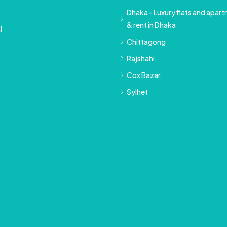
Dhaka - Luxury flats and apartm
& rent in Dhaka
l
Chittagong
Rajshahi
Cox Bazar
Sylhet