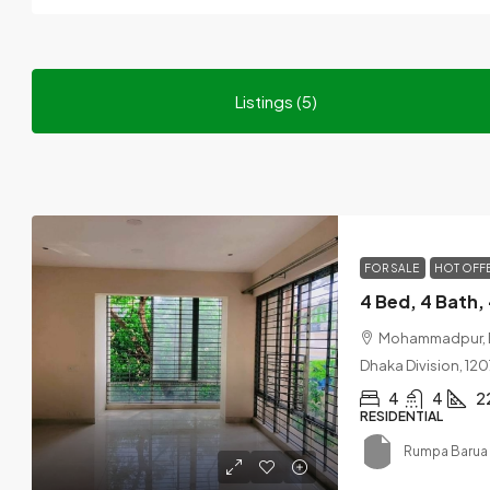
Listings (5)
FOR SALE
HOT OFF
Mohammadpur, Dh
Dhaka Division, 12
4
4
2
RESIDENTIAL
Rumpa Barua 