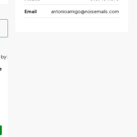
Email
antonioamigo@noisemails.com
 by:
e