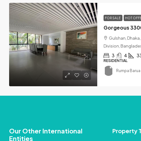
FOR SALE
HOT OFF
Gulshan, Dhaka, 
Division, Banglade
3
4
3
RESIDENTIAL
Rumpa Barua 
Our Other International
Property 
Entities