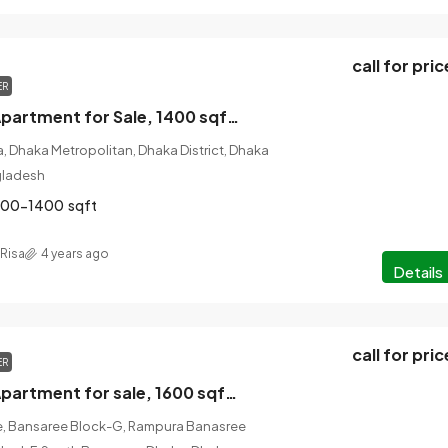
call for pric
ER
3 Bed, 2 Bath Apartment for Sale, 1400 sqft Rayerbag, Bangladesh
, Dhaka Metropolitan, Dhaka District, Dhaka
ngladesh
200-1400
sqft
Risa
4 years ago
Details
call for pric
ER
2 Bed, 3 Bath Apartment for sale, 1600 sqft, Banasree, Bangladesh
, Bansaree Block-G, Rampura Banasree