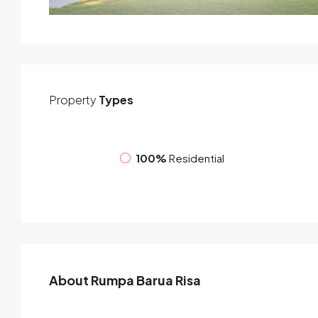
Property
Types
100%
Residential
About Rumpa Barua Risa