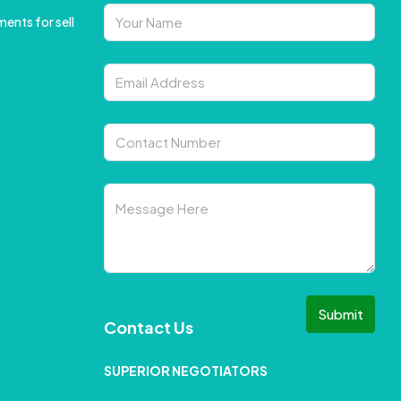
ents for sell
Submit
Contact Us
SUPERIOR NEGOTIATORS