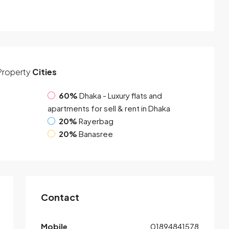
Property
Cities
60%
Dhaka - Luxury flats and
apartments for sell & rent in Dhaka
20%
Rayerbag
20%
Banasree
Contact
Mobile
01894841578