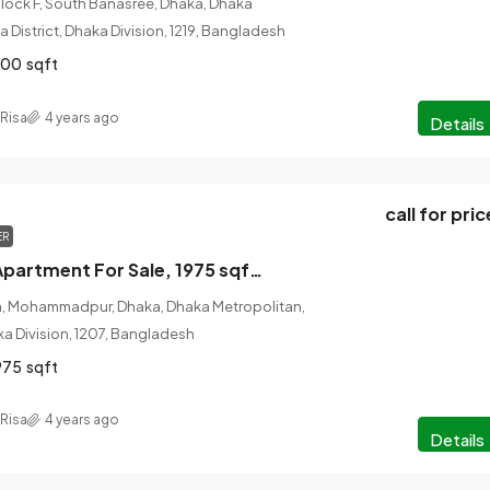
Block F, South Banasree, Dhaka, Dhaka
 District, Dhaka Division, 1219, Bangladesh
600
sqft
Risa
4 years ago
Details
call for pric
ER
4 Bed, 4 Bath Apartment For Sale, 1975 sqft, Lalmatia, Dhaka, Bangladesh
ia, Mohammadpur, Dhaka, Dhaka Metropolitan,
ka Division, 1207, Bangladesh
975
sqft
Risa
4 years ago
Details