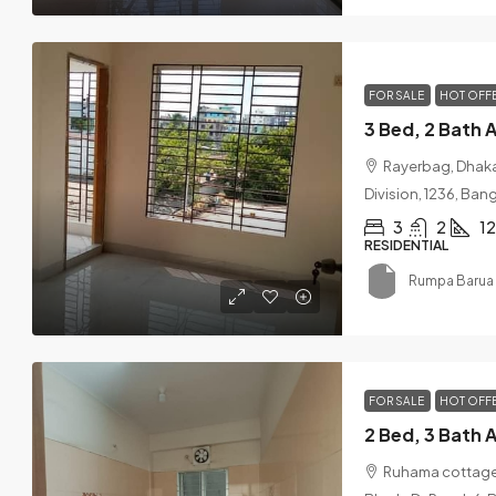
FOR SALE
HOT OFF
Rayerbag, Dhaka
Division, 1236, Ba
3
2
1
RESIDENTIAL
Rumpa Barua 
FOR SALE
HOT OFF
Ruhama cottage