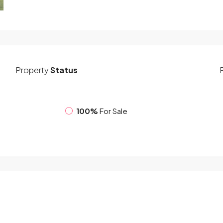
Property
Status
100%
For Sale