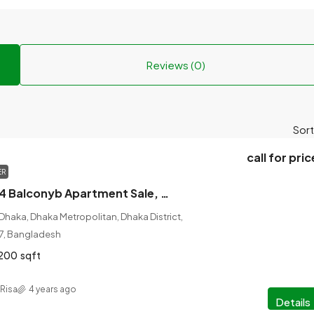
Reviews (0)
Sort
call for pric
ER
4 Bed, 4 Bath, 4 Balconyb Apartment Sale, 2200 sqft, Babar Road, Mohammadpur, Dhaka
aka, Dhaka Metropolitan, Dhaka District,
07, Bangladesh
200
sqft
Risa
4 years ago
Details