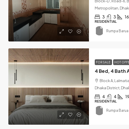
Block-D , Road-6, 
Metropolitan, Dhaka
3
3
1
RESIDENTIAL
Rumpa Barua 
FOR SALE
HOT OFF
Block A, Lalmat
Dhaka District, Dha
4
4
1
RESIDENTIAL
Rumpa Barua 