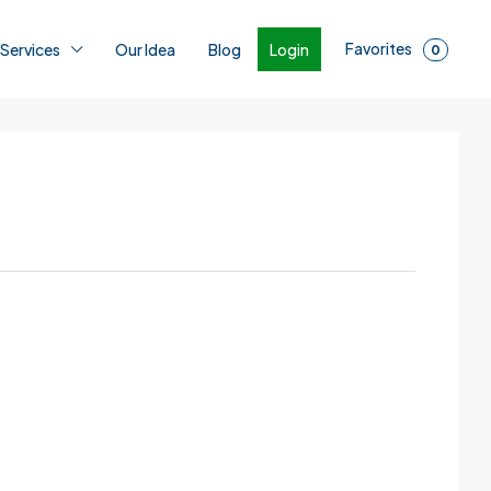
Favorites
Login
 Services
Our Idea
Blog
0