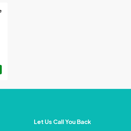
e
Let Us Call You Back