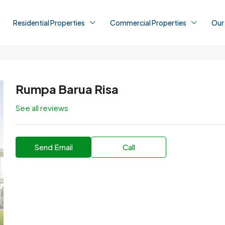
Residential Properties
Commercial Properties
Our
Rumpa Barua Risa
See all reviews
Send Email
Call