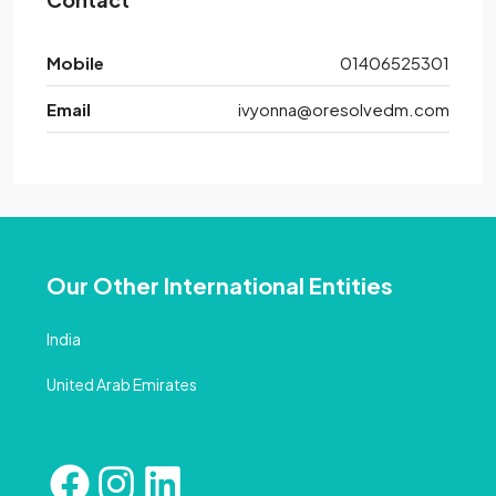
Mobile
01406525301
Email
ivyonna@oresolvedm.com
Our Other International Entities
India
United Arab Emirates