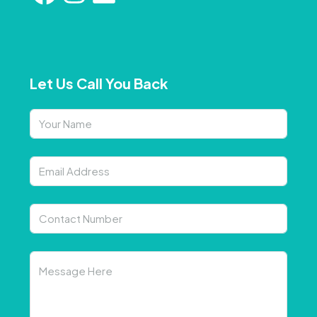
Let Us Call You Back