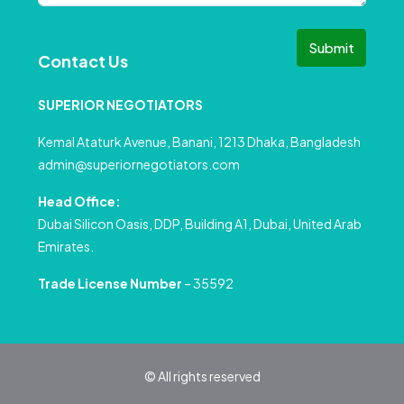
Submit
Contact Us
SUPERIOR NEGOTIATORS
Kemal Ataturk Avenue, Banani, 1213 Dhaka, Bangladesh
admin@superiornegotiators.com
Head Office:
Dubai Silicon Oasis, DDP, Building A1, Dubai, United Arab
Emirates.
Trade License Number
– 35592
© All rights reserved