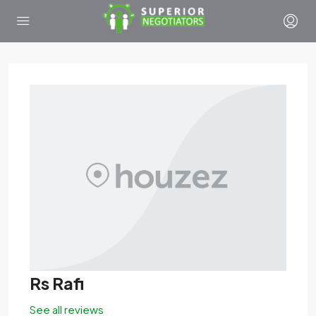
Rs Rafi
See all reviews