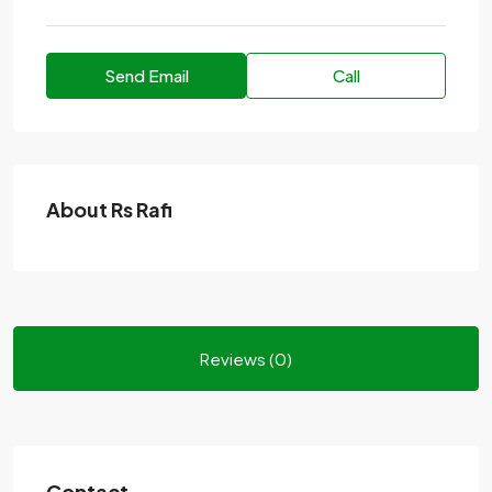
Send Email
Call
About Rs Rafi
Reviews (0)
Contact