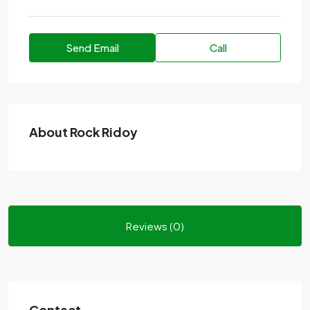
Send Email
Call
About Rock Ridoy
Reviews (0)
Contact