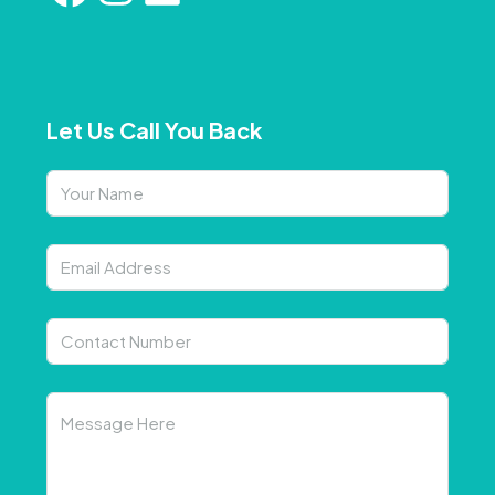
Let Us Call You Back