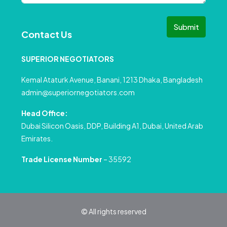
Submit
Contact Us
SUPERIOR NEGOTIATORS
Kemal Ataturk Avenue, Banani, 1213 Dhaka, Bangladesh
admin@superiornegotiators.com
Head Office:
Dubai Silicon Oasis, DDP, Building A1, Dubai, United Arab
Emirates.
Trade License Number
– 35592
© All rights reserved