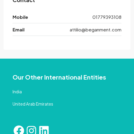
Mobile
01779393108
Email
attilio@beganment.com
Our Other International Entities
India
United Arab Emirates