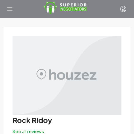
Rock Ridoy
See all reviews