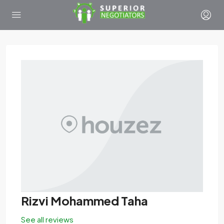
Rizvi Mohammed Taha
See all reviews