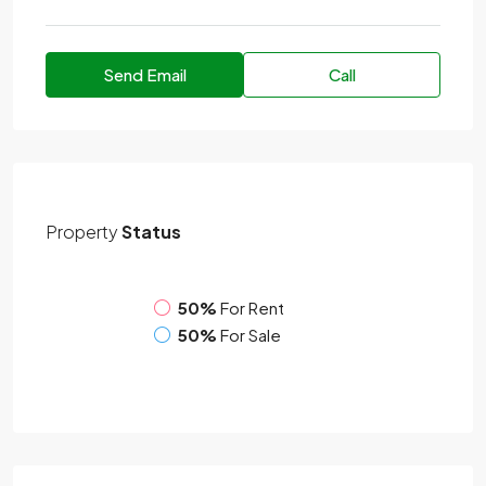
Send Email
Call
Property
Status
50%
For Rent
50%
For Sale