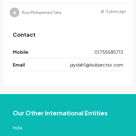
3 years ago
Rizvi Mohammed Taha
Contact
Mobile
01755585713
Email
jaydah1@lsubjectss.com
Our Other International Entities
India