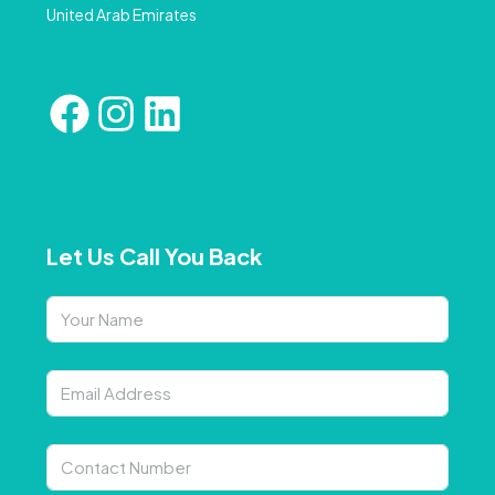
United Arab Emirates
Let Us Call You Back