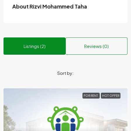
About Rizvi Mohammed Taha
Listings (2)
Reviews (0)
Sort by:
FOR RENT
HOT OFFER