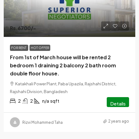
Rs.6700/-
FOR RENT
HOT OFFER
From 1st of March house will be rented 2
bedroom 1 draining 2 balcony 2 bath room
double floor house.
Katakhali Power Plant, Paba Upazila, Rajshahi District,
Rajshahi Division, Bangladesh
2
2
n/a
sqft
Details
2 years ago
Rizvi Mohammed Taha