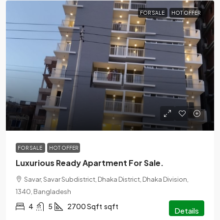
FOR SALE
HOT OFFER
n/a
FOR SALE
HOT OFFER
Luxurious Ready Apartment For Sale.
Savar, Savar Subdistrict, Dhaka District, Dhaka Division,
1340, Bangladesh
4
5
2700 Sqft
sqft
Details