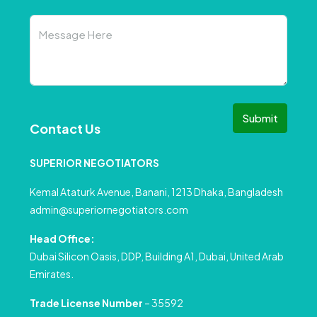
Submit
Contact Us
SUPERIOR NEGOTIATORS
Kemal Ataturk Avenue, Banani, 1213 Dhaka, Bangladesh
admin@superiornegotiators.com
Head Office:
Dubai Silicon Oasis, DDP, Building A1, Dubai, United Arab
Emirates.
Trade License Number
– 35592