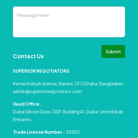
Submit
Contact Us
SUPERIOR NEGOTIATORS
Kemal Ataturk Avenue, Banani, 1213 Dhaka, Bangladesh
admin@superiornegotiators.com
Head Office:
Dubai Silicon Oasis, DDP, Building A1, Dubai, United Arab
Emirates.
Trade License Number
– 35592