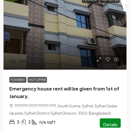
FOR RENT
HOT OFFER
৳13,000
FOR RENT
HOT OFFER
Emergency house rent will be given from 1st of
January.
???????? ????? ?????? ????, South Surma, Sylhet, Sylhet Sadar
Upazila, Sylhet District, Sylhet Division, 3100, Bangladesh
3
2
n/a
sqft
Details