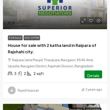
n/a
FOR SALE
HOT OFFER
House for sale with 2 katha land in Raipara of
Rajshahi city.
Raipara Jame Masjid, Thaoipara, Naogaon, R548, Atrai
Upazila, Naogaon District, Rajshahi Division, Bangladesh
3
2
2
sqft
Details
2 years ago
Riyad Huassan