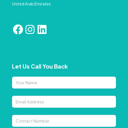
United Arab Emirates
Let Us Call You Back