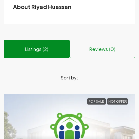
About Riyad Huassan
Listings (2)
Reviews (0)
Sort by:
FOR SALE
HOT OFFER