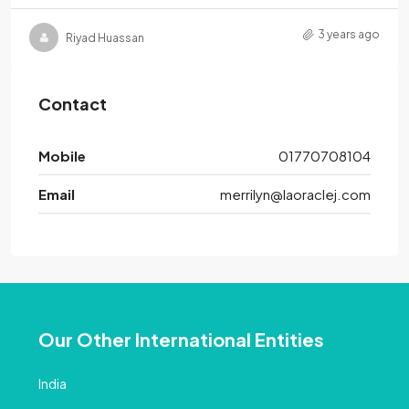
3 years ago
Riyad Huassan
Contact
Mobile
01770708104
Email
merrilyn@laoraclej.com
Our Other International Entities
India