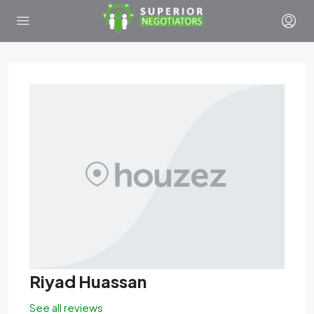
Riyad Huassan
See all reviews