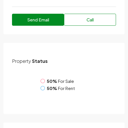
Send Email
Call
Property
Status
50%
For Sale
50%
For Rent