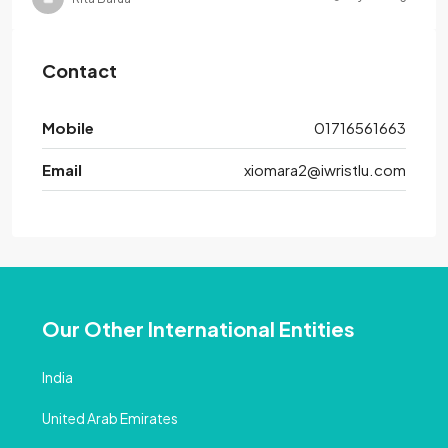
Contact
Mobile
01716561663
Email
xiomara2@iwristlu.com
Our Other International Entities
India
United Arab Emirates