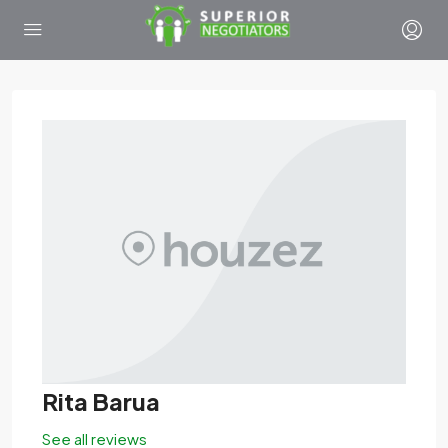
Rita Barua
See all reviews