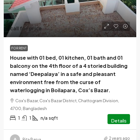
call for price
FOR RENT
House with 01 bed, 01 kitchen, 01 bath and 01
balcony on the 4th floor of a 4 storied building
named ‘Deepalaya’ in a safe and pleasant
environment free from the curse of
waterlogging in Boilapara, Cox’s Bazar.
Cox's Bazar, Cox's Bazar District, Chattogram Division,
4700, Bangladesh
1
1
n/a
sqft
Details
2 years ago
Rita Barua