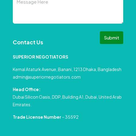
Submit
Contact Us
SUPERIOR NEGOTIATORS
Kemal Ataturk Avenue, Banani, 1213 Dhaka, Bangladesh
admin@superiornegotiators.com
Head Office:
Dubai Silicon Oasis, DDP, Building A1, Dubai, United Arab
Emirates.
Trade License Number
– 35592