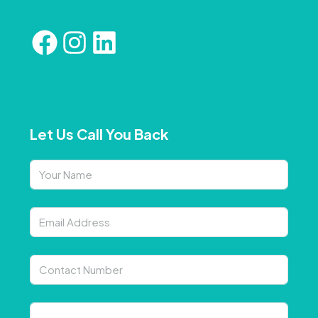
Let Us Call You Back