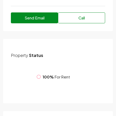
Send Email
Call
Property
Status
100%
For Rent