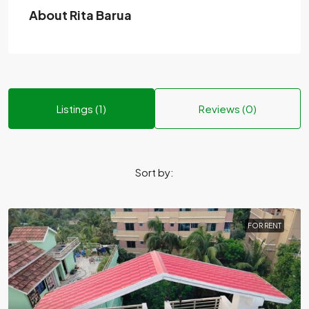
About Rita Barua
Listings (1)
Reviews (0)
Sort by:
FOR RENT