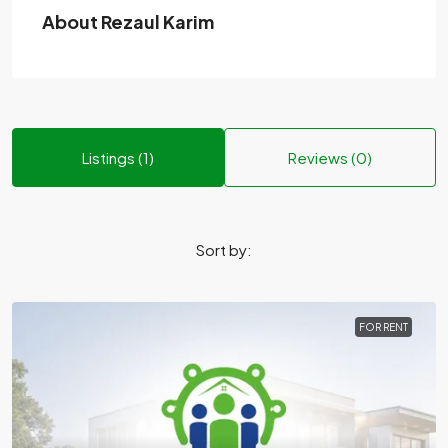
About Rezaul Karim
Listings (1)
Reviews (0)
Sort by:
FOR RENT