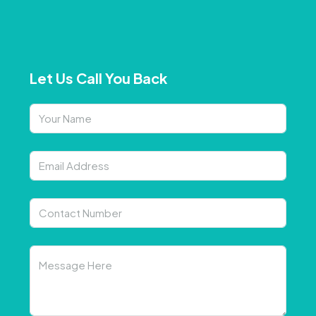
Let Us Call You Back