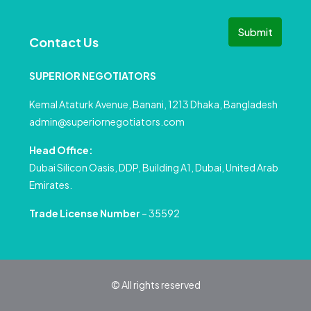
Submit
Contact Us
SUPERIOR NEGOTIATORS
Kemal Ataturk Avenue, Banani, 1213 Dhaka, Bangladesh
admin@superiornegotiators.com
Head Office:
Dubai Silicon Oasis, DDP, Building A1, Dubai, United Arab
Emirates.
Trade License Number
– 35592
© All rights reserved