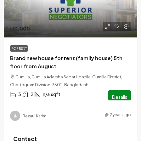
৳10,000
FOR RENT
Brand new house for rent (family house) 5th
floor from August.
Cumilla, Cumilla Adarsha Sadar Upazila, Cumilla District,
Chattogram Division, 3502, Bangladesh
3
2
n/a
sqft
Details
2 years ago
Rezaul Karim
Contact