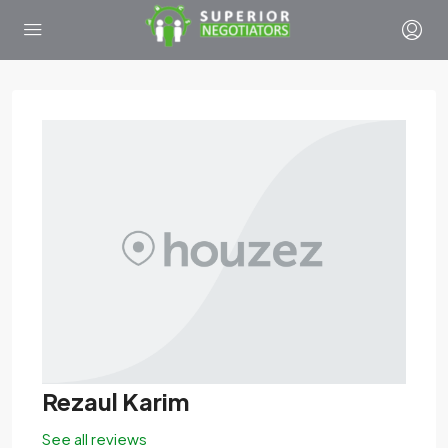
Rezaul Karim
See all reviews