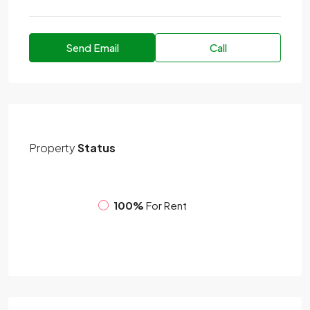
Send Email
Call
Property
Status
100%
For Rent