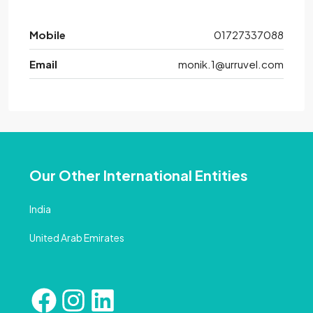
Mobile
01727337088
Email
monik.1@urruvel.com
Our Other International Entities
India
United Arab Emirates