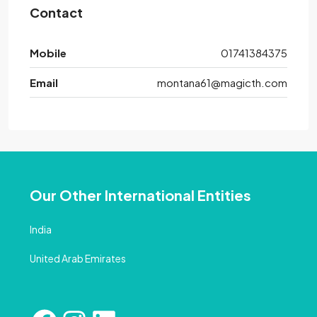
Contact
Mobile
01741384375
Email
montana61@magicth.com
Our Other International Entities
India
United Arab Emirates