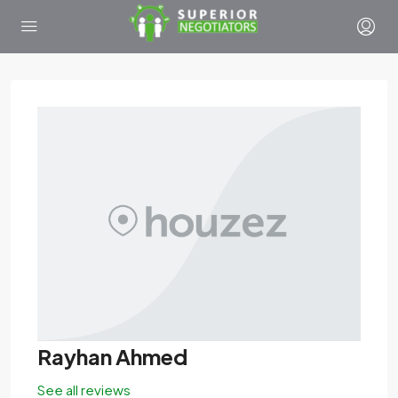
Rayhan Ahmed
See all reviews