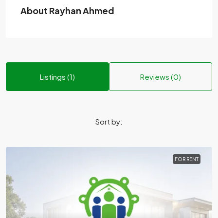
About Rayhan Ahmed
Listings (1)
Reviews (0)
Sort by:
FOR RENT