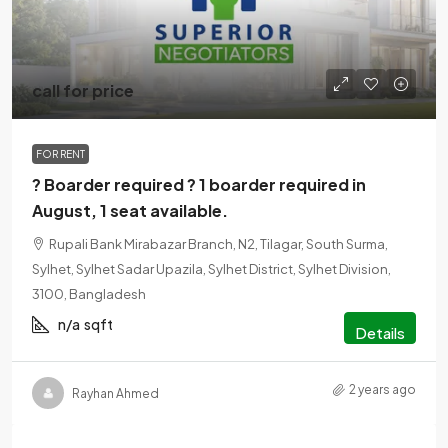
call for price
FOR RENT
? Boarder required ? 1 boarder required in
August, 1 seat available.
Rupali Bank Mirabazar Branch, N2, Tilagar, South Surma,
Sylhet, Sylhet Sadar Upazila, Sylhet District, Sylhet Division,
3100, Bangladesh
n/a
sqft
Details
2 years ago
Rayhan Ahmed