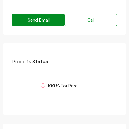
Send Email
Call
Property
Status
100%
For Rent