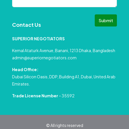
Submit
Contact Us
SUPERIOR NEGOTIATORS
Kemal Ataturk Avenue, Banani, 1213 Dhaka, Bangladesh
admin@superiornegotiators.com
Head Office:
Dubai Silicon Oasis, DDP, Building A1, Dubai, United Arab
Emirates.
Trade License Number
– 35592
© All rights reserved