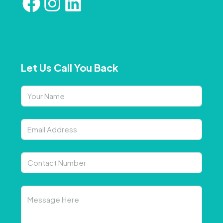
Let Us Call You Back