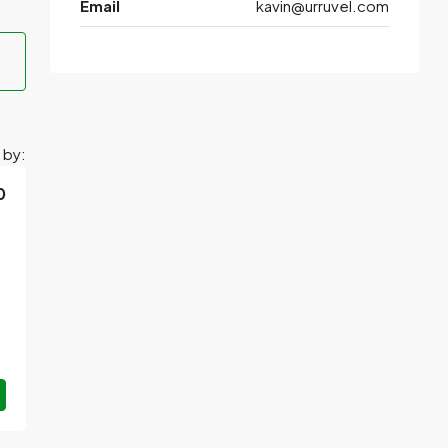
Email
kavin@urruvel.com
 by:
0