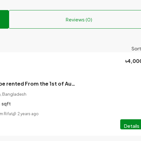
Reviews (0)
Sort
৳4,00
The house will be rented From the 1st of August 2024 / July Theke All Separate.
on, Bangladesh
a
sqft
m Rifat
2 years ago
Details