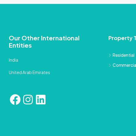
Our Other International
Property 
Entities
Residential
India
Commercia
United Arab Emirates