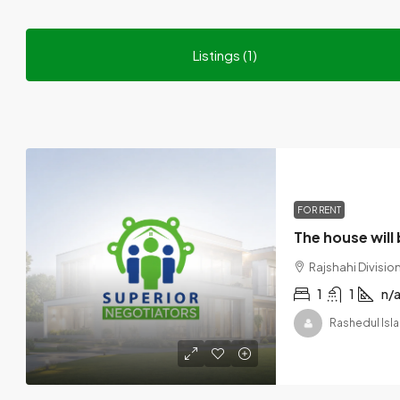
Listings (1)
FOR RENT
Rajshahi Divisi
1
1
n/
Rashedul Isla