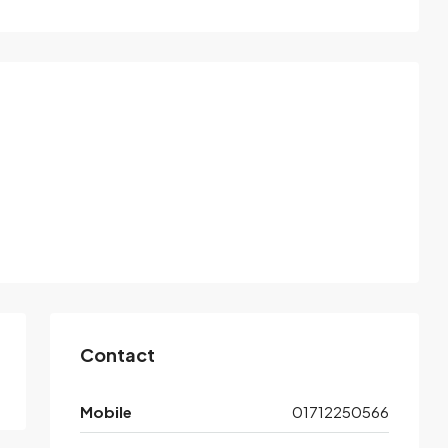
Contact
Mobile
01712250566