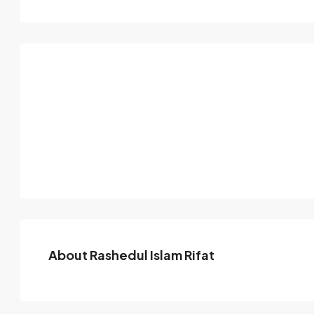
About Rashedul Islam Rifat