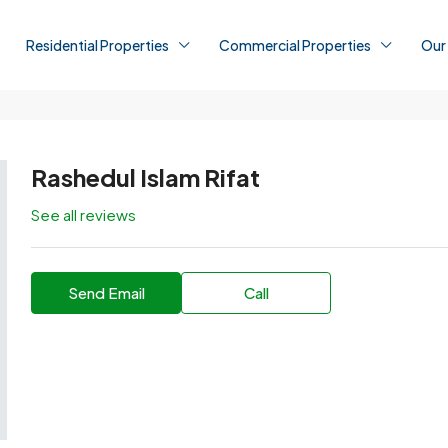
Residential Properties
Commercial Properties
Our
Rashedul Islam Rifat
See all reviews
Send Email
Call