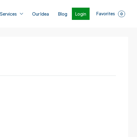
Favorites
Login
 Services
Our Idea
Blog
0