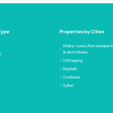
Type
Properties by Cities
Dhaka - Luxury flats and apartm
& rent in Dhaka
l
Chittagong
Rajshahi
Cox Bazar
Sylhet