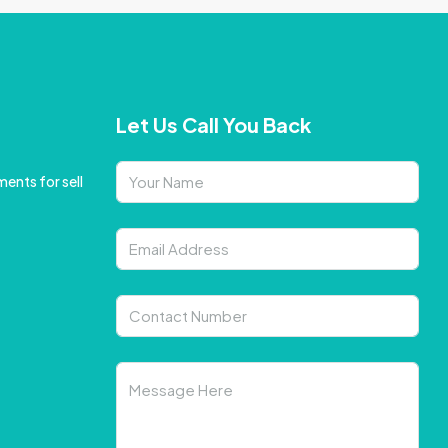
Let Us Call You Back
ents for sell