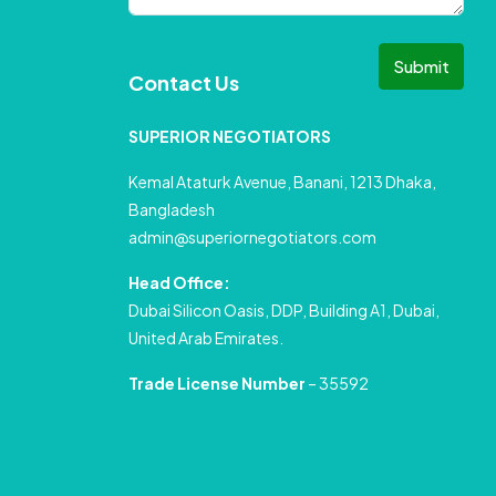
Submit
Contact Us
SUPERIOR NEGOTIATORS
Kemal Ataturk Avenue, Banani, 1213 Dhaka,
Bangladesh
admin@superiornegotiators.com
Head Office:
Dubai Silicon Oasis, DDP, Building A1, Dubai,
United Arab Emirates.
Trade License Number
– 35592