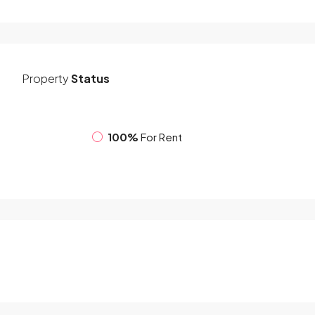
Property
Status
100%
For Rent