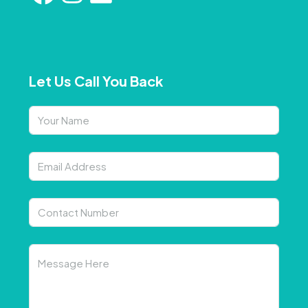
Let Us Call You Back