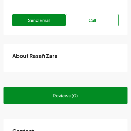
Send Email
Call
About Rasafi Zara
Reviews (0)
Contact