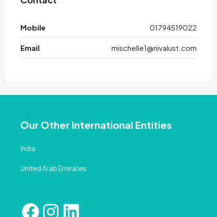
Mobile
01794519022
Email
mischelle1@nivalust.com
Our Other International Entities
India
United Arab Emirates