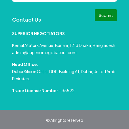
Submit
Contact Us
SUPERIOR NEGOTIATORS
Kemal Ataturk Avenue, Banani, 1213 Dhaka, Bangladesh
admin@superiornegotiators.com
Head Office:
Dubai Silicon Oasis, DDP, Building A1, Dubai, United Arab
Emirates.
Trade License Number
– 35592
© All rights reserved