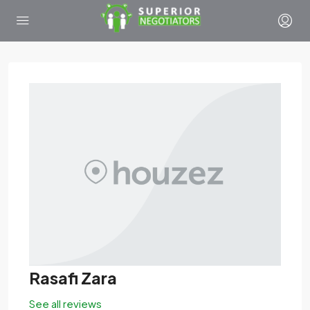
Rasafi Zara
See all reviews