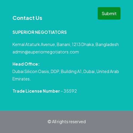
Submit
Contact Us
SUPERIOR NEGOTIATORS
Kemal Ataturk Avenue, Banani, 1213 Dhaka, Bangladesh
admin@superiornegotiators.com
Head Office:
Dubai Silicon Oasis, DDP, Building A1, Dubai, United Arab
Emirates.
Trade License Number
– 35592
© All rights reserved