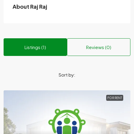
About Raj Raj
Listings (1)
Reviews (0)
Sort by:
FOR RENT