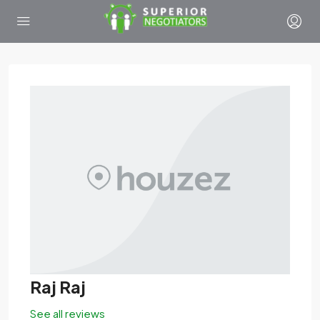
Raj Raj
See all reviews