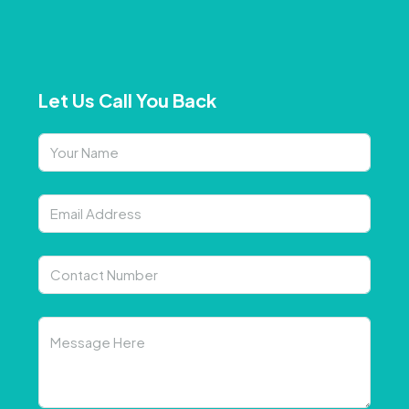
Let Us Call You Back