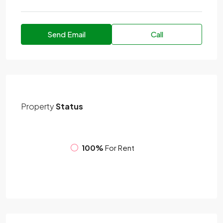
Send Email
Call
Property
Status
100%
For Rent