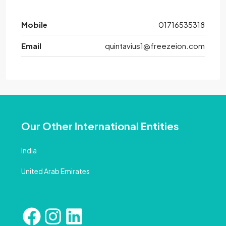
Mobile
01716535318
Email
quintavius1@freezeion.com
Our Other International Entities
India
United Arab Emirates