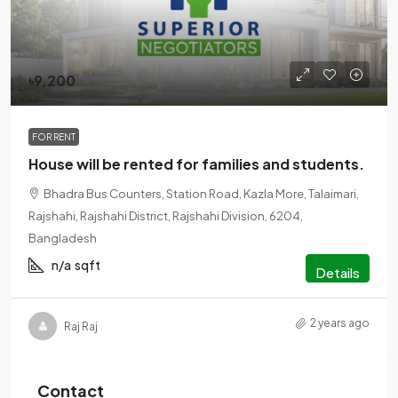
৳9,200
FOR RENT
House will be rented for families and students.
Bhadra Bus Counters, Station Road, Kazla More, Talaimari,
Rajshahi, Rajshahi District, Rajshahi Division, 6204,
Bangladesh
n/a
sqft
Details
2 years ago
Raj Raj
Contact