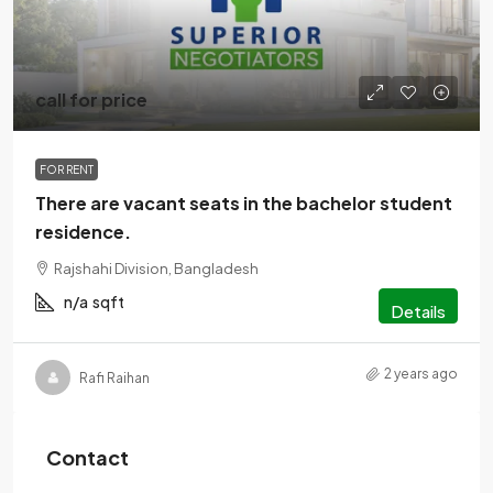
call for price
FOR RENT
There are vacant seats in the bachelor student
residence.
Rajshahi Division, Bangladesh
n/a
sqft
Details
2 years ago
Rafi Raihan
Contact