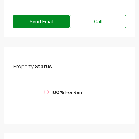
Send Email
Call
Property
Status
100%
For Rent