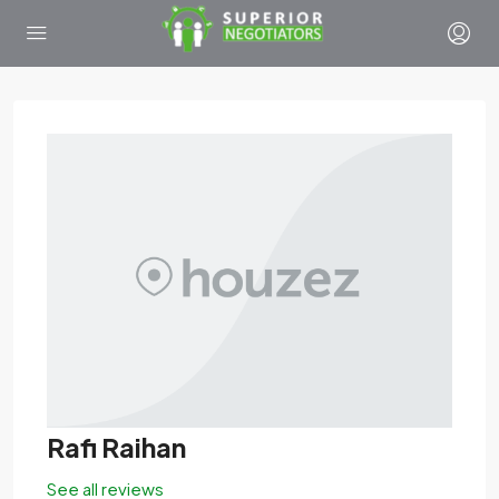
Rafi Raihan
See all reviews