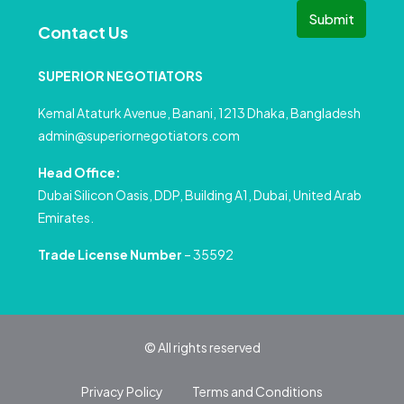
Submit
Contact Us
SUPERIOR NEGOTIATORS
Kemal Ataturk Avenue, Banani, 1213 Dhaka, Bangladesh
admin@superiornegotiators.com
Head Office:
Dubai Silicon Oasis, DDP, Building A1, Dubai, United Arab
Emirates.
Trade License Number
– 35592
© All rights reserved
Privacy Policy
Terms and Conditions