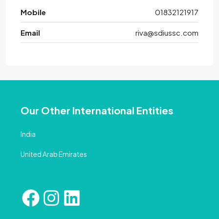
Mobile
01832121917
Email
riva@sdiussc.com
Our Other International Entities
India
United Arab Emirates