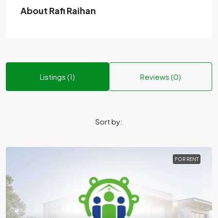
About Rafi Raihan
Listings (1)
Reviews (0)
Sort by:
FOR RENT