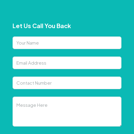
Let Us Call You Back