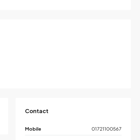
Contact
Mobile
01721100567