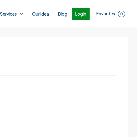
Favorites
Login
 Services
Our Idea
Blog
0