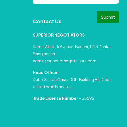
Submit
Contact Us
SUPERIOR NEGOTIATORS
Kemal Ataturk Avenue, Banani, 1213 Dhaka,
Bangladesh
admin@superiornegotiators.com
Head Office:
Dubai Silicon Oasis, DDP, Building A1, Dubai,
United Arab Emirates.
Trade License Number
– 35592