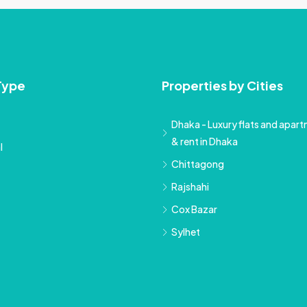
Type
Properties by Cities
Dhaka - Luxury flats and apartm
& rent in Dhaka
l
Chittagong
Rajshahi
Cox Bazar
Sylhet