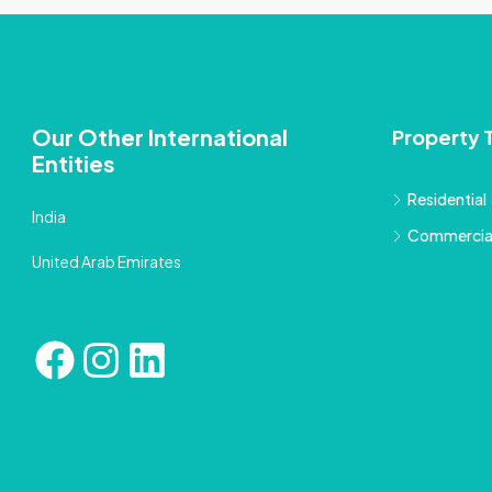
Our Other International
Property 
Entities
Residential
India
Commercia
United Arab Emirates