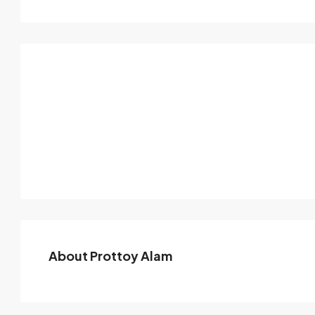
About Prottoy Alam