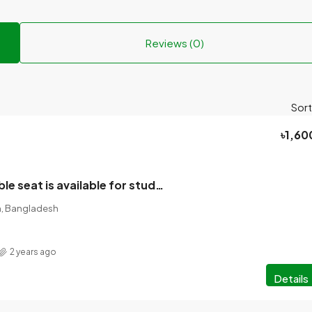
Reviews (0)
Sort
৳1,60
A room of double seat is available for students/employees in the mess!
on, Bangladesh
2 years ago
Details