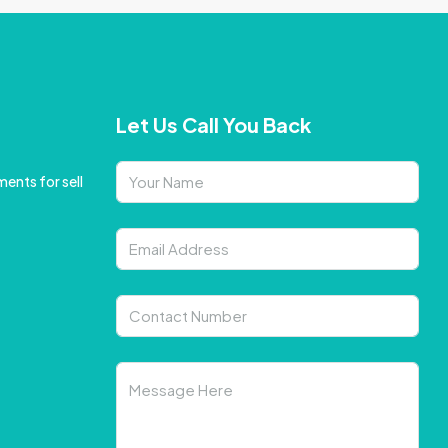
Let Us Call You Back
ents for sell