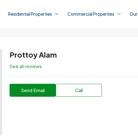
Residential Properties
Commercial Properties
Our
Prottoy Alam
See all reviews
Send Email
Call