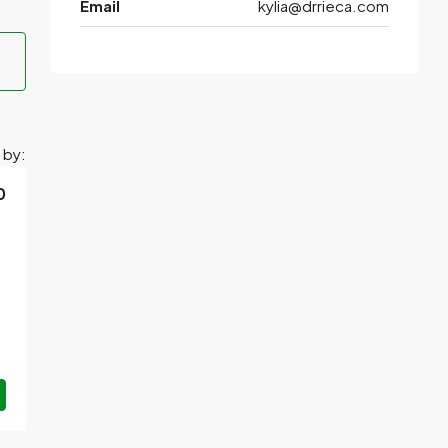
Email
kylia@drrieca.com
 by:
0