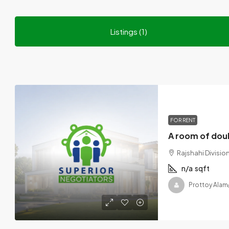
Listings (1)
FOR RENT
Rajshahi Divisi
n/a
sqft
Prottoy Alam