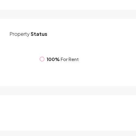
Property
Status
100%
For Rent