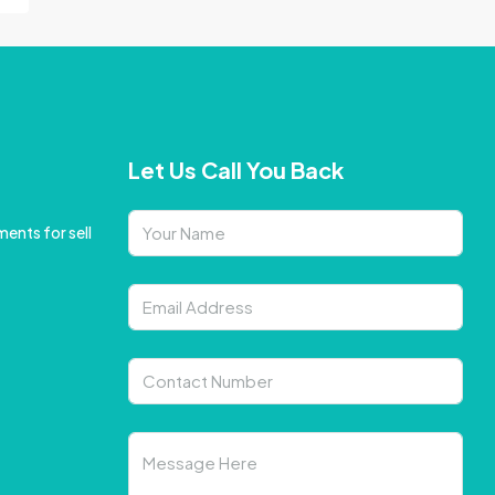
Let Us Call You Back
ents for sell