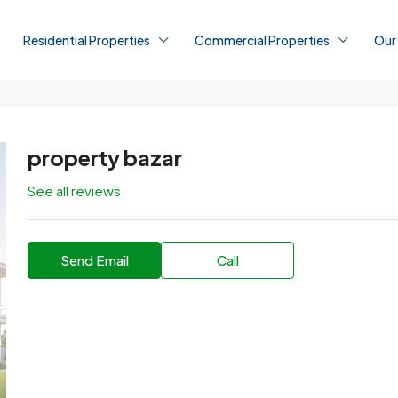
Residential Properties
Commercial Properties
Our
property bazar
See all reviews
Send Email
Call