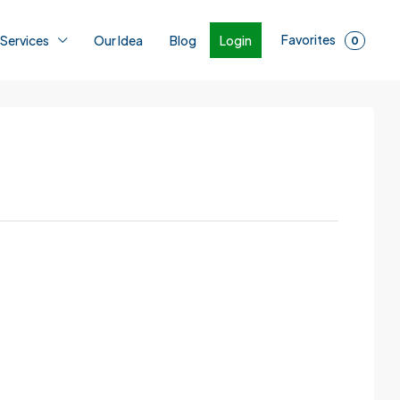
Favorites
Login
 Services
Our Idea
Blog
0