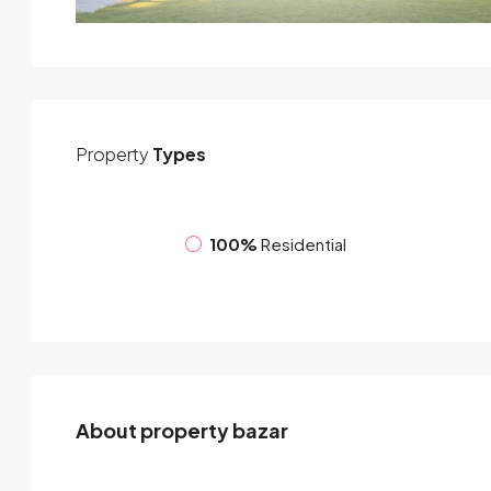
Property
Types
100%
Residential
About property bazar