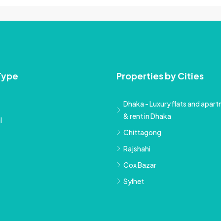
Type
Properties by Cities
Dhaka - Luxury flats and apartm
& rent in Dhaka
l
Chittagong
Rajshahi
Cox Bazar
Sylhet