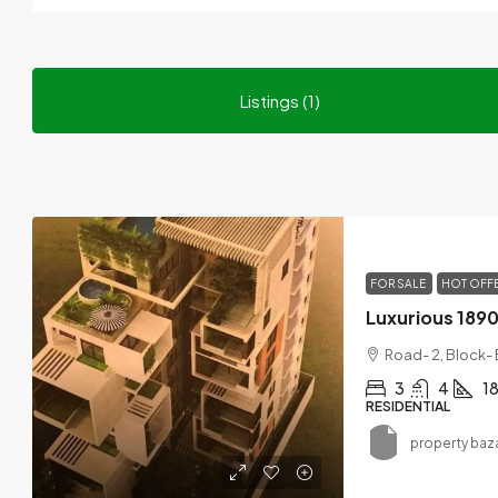
Listings (1)
FOR SALE
HOT OFF
Road- 2, Block-
3
4
1
RESIDENTIAL
property baz