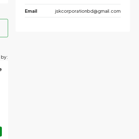
Email
jskcorporationbd@gmail.com
 by:
e