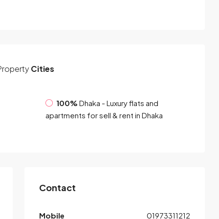
Property
Cities
100%
Dhaka - Luxury flats and
apartments for sell & rent in Dhaka
Contact
Mobile
01973311212