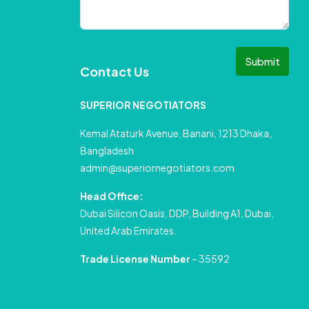
Submit
Contact Us
SUPERIOR NEGOTIATORS
Kemal Ataturk Avenue, Banani, 1213 Dhaka,
Bangladesh
admin@superiornegotiators.com
Head Office:
Dubai Silicon Oasis, DDP, Building A1, Dubai,
United Arab Emirates.
Trade License Number
– 35592