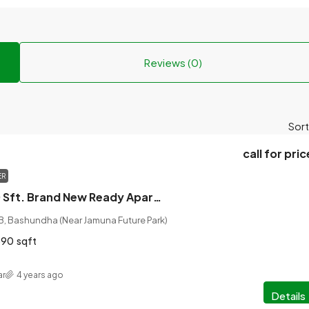
Reviews (0)
Sort
call for pric
ER
Luxurious 1890 Sft. Brand New Ready Apartment for Sale, Dhaka, Bangladesh
 B, Bashundha (Near Jamuna Future Park)
890
sqft
ar
4 years ago
Details