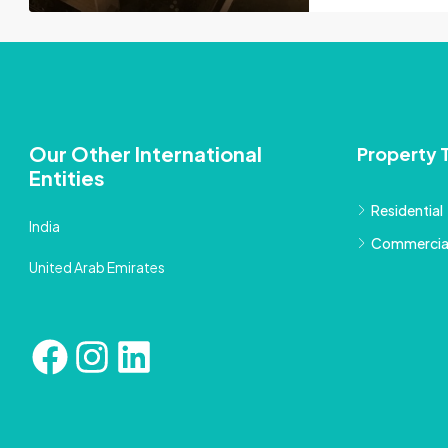
Our Other International
Property 
Entities
Residential
India
Commercia
United Arab Emirates