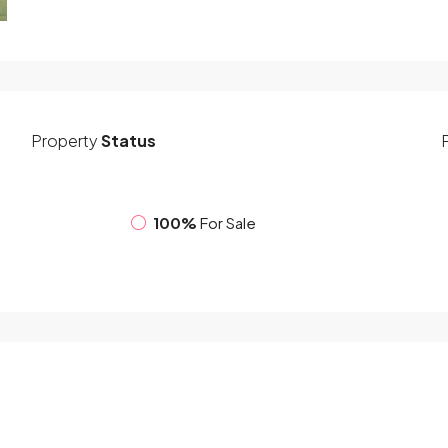
Property
Status
100%
For Sale