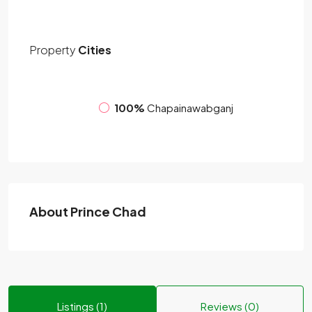
Property
Cities
100%
Chapainawabganj
About Prince Chad
Listings (1)
Reviews (0)