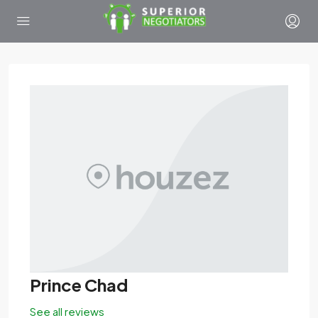
Prince Chad
See all reviews