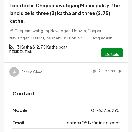
Located in Chapainawabganj Municipality, the
land size is three (3) katha and three (2.75)
katha.
Chapainawabganj, Nawabganj Upazila, Chapai
Nawabganj District, Rajshahi Division, 6300, Bangladesh
3 Katha & 2.75 Katha
sqft
RESIDENTIAL
Details
12 months ago
Prince Chad
Contact
Mobile
01763756295
Email
cafnoir051@fintning.com