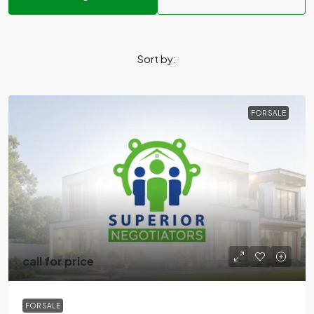
Sort by:
FOR SALE
call for price
FOR SALE