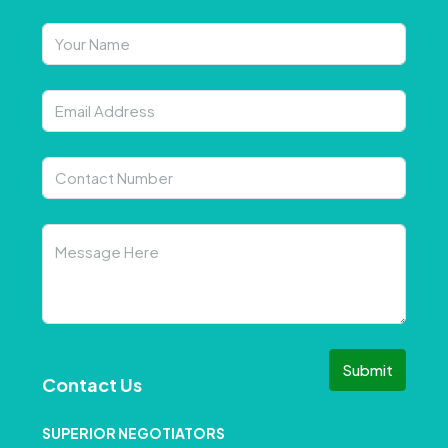
Submit
Contact Us
SUPERIOR NEGOTIATORS