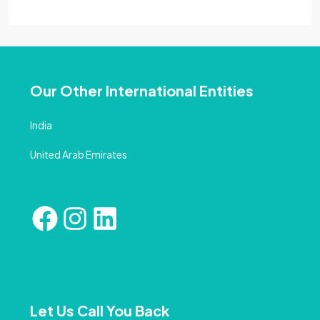
Our Other International Entities
India
United Arab Emirates
Let Us Call You Back