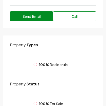
Send Email
Call
Property
Types
100%
Residential
Property
Status
100%
For Sale