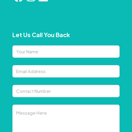
Let Us Call You Back