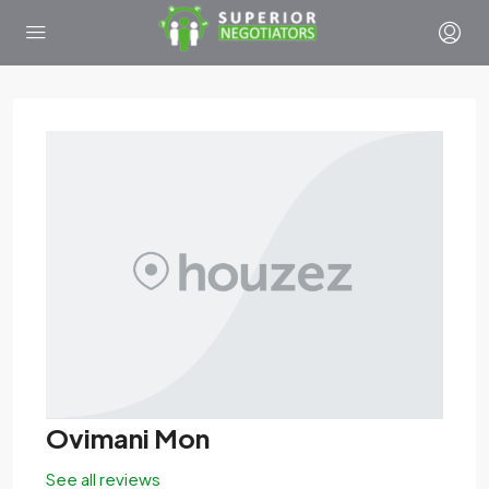
Ovimani Mon
See all reviews