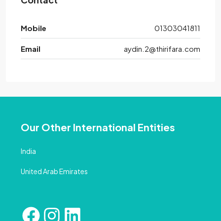
Mobile
01303041811
Email
aydin.2@thirifara.com
Our Other International Entities
India
United Arab Emirates