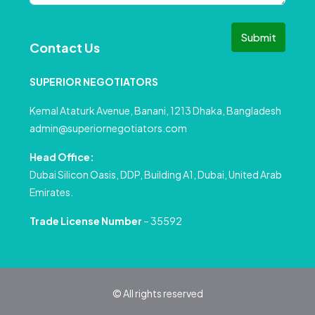
Submit
Contact Us
SUPERIOR NEGOTIATORS
Kemal Ataturk Avenue, Banani, 1213 Dhaka, Bangladesh
admin@superiornegotiators.com
Head Office:
Dubai Silicon Oasis, DDP, Building A1, Dubai, United Arab
Emirates.
Trade License Number
– 35592
© All rights reserved