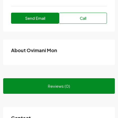
Send Email
Call
About Ovimani Mon
Reviews (0)
Contact