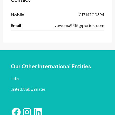
Mobile
01714700894
Email
vowema9815@pertok.com
Our Other International Entities
India
United Arab Emirates