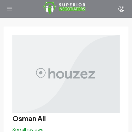
Osman Ali
See all reviews