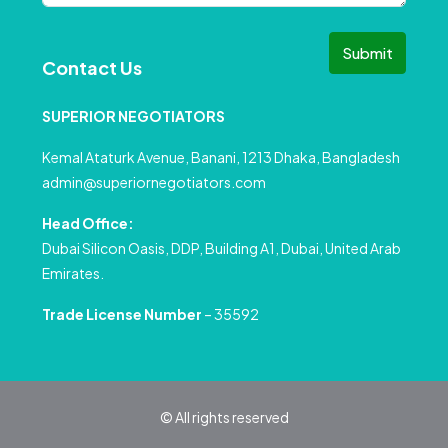
Submit
Contact Us
SUPERIOR NEGOTIATORS
Kemal Ataturk Avenue, Banani, 1213 Dhaka, Bangladesh
admin@superiornegotiators.com
Head Office:
Dubai Silicon Oasis, DDP, Building A1, Dubai, United Arab
Emirates.
Trade License Number
– 35592
© All rights reserved