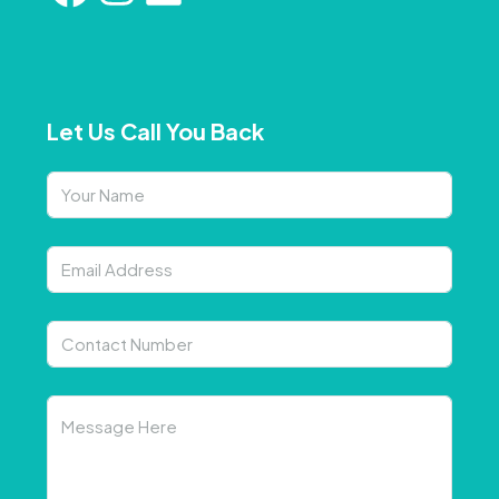
Let Us Call You Back