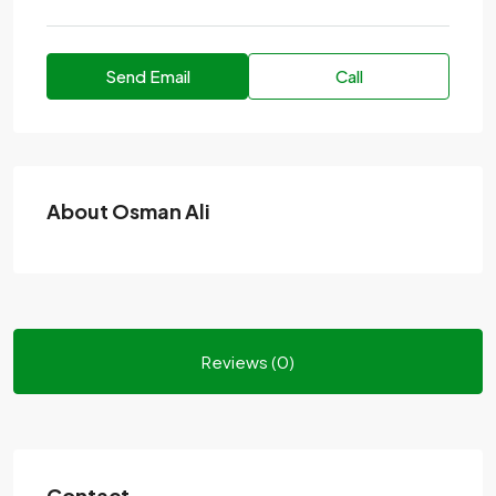
Send Email
Call
About Osman Ali
Reviews (0)
Contact