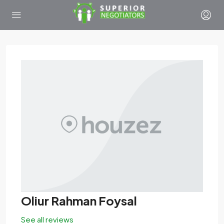
Oliur Rahman Foysal
See all reviews