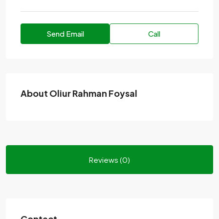
Send Email
Call
About Oliur Rahman Foysal
Reviews (0)
Contact