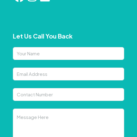
Let Us Call You Back