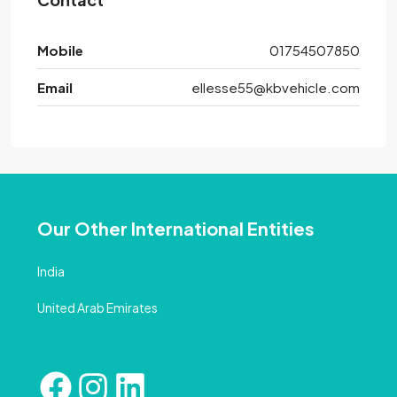
Mobile
01754507850
Email
ellesse55@kbvehicle.com
Our Other International Entities
India
United Arab Emirates