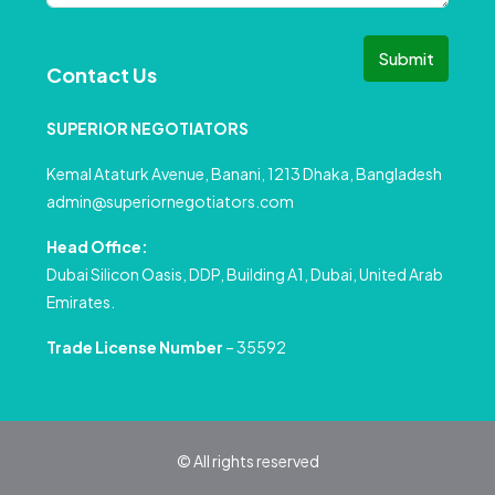
Submit
Contact Us
SUPERIOR NEGOTIATORS
Kemal Ataturk Avenue, Banani, 1213 Dhaka, Bangladesh
admin@superiornegotiators.com
Head Office:
Dubai Silicon Oasis, DDP, Building A1, Dubai, United Arab
Emirates.
Trade License Number
– 35592
© All rights reserved