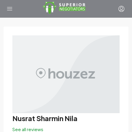
Nusrat Sharmin Nila
See all reviews