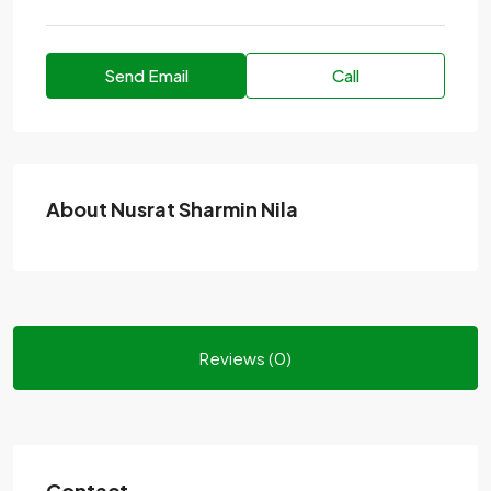
Send Email
Call
About Nusrat Sharmin Nila
Reviews (0)
Contact