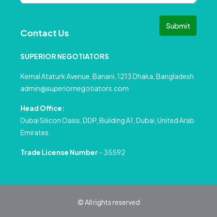
Submit
Contact Us
SUPERIOR NEGOTIATORS
Kemal Ataturk Avenue, Banani, 1213 Dhaka, Bangladesh
admin@superiornegotiators.com
Head Office:
Dubai Silicon Oasis, DDP, Building A1, Dubai, United Arab
Emirates.
Trade License Number
– 35592
© All rights reserved