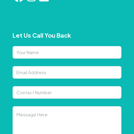
Let Us Call You Back