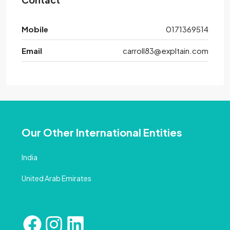
Mobile
0171369514
Email
carroll83@expltain.com
Our Other International Entities
India
United Arab Emirates