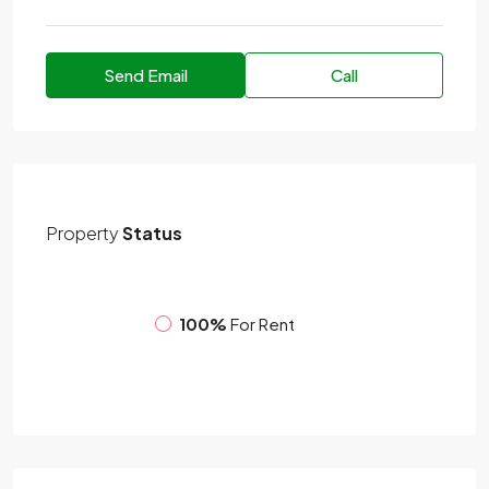
Send Email
Call
Property
Status
100%
For Rent