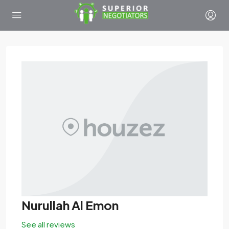
Nurullah Al Emon
See all reviews