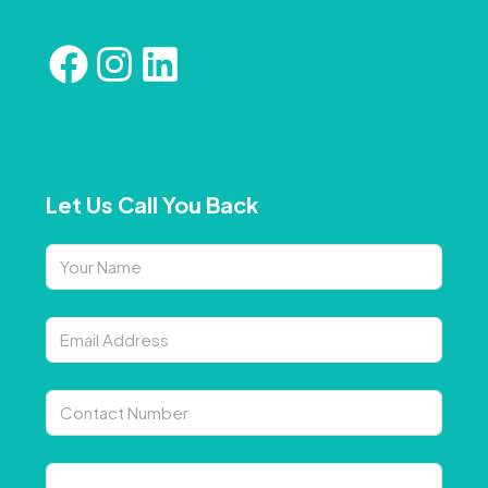
Let Us Call You Back