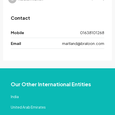
Contact
Mobile
01638101268
Email
maitland@braloon.com
Our Other International Entities
India
United Arab Emirates