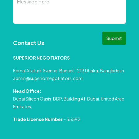
Submit
Contact Us
SUPERIOR NEGOTIATORS
Kemal Ataturk Avenue, Banani, 1213 Dhaka, Bangladesh
admin@superiornegotiators.com
Head Office:
Dubai Silicon Oasis, DDP, Building A1, Dubai, United Arab
Emirates.
Trade License Number
– 35592