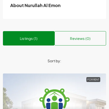
About Nurullah Al Emon
Listings (1)
Reviews (0)
Sort by:
FOR RENT