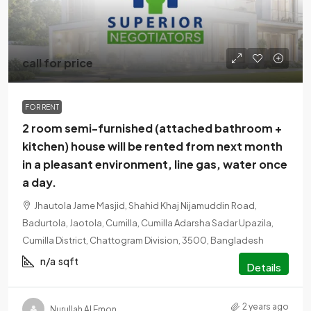
call for price
FOR RENT
2 room semi-furnished (attached bathroom +
kitchen) house will be rented from next month
in a pleasant environment, line gas, water once
a day.
Jhautola Jame Masjid, Shahid Khaj Nijamuddin Road,
Badurtola, Jaotola, Cumilla, Cumilla Adarsha Sadar Upazila,
Cumilla District, Chattogram Division, 3500, Bangladesh
n/a
sqft
Details
2 years ago
Nurullah Al Emon