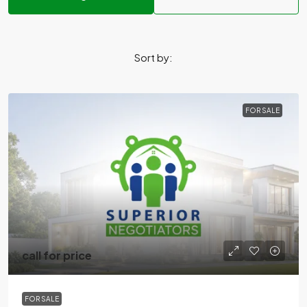
Sort by:
FOR SALE
call for price
FOR SALE