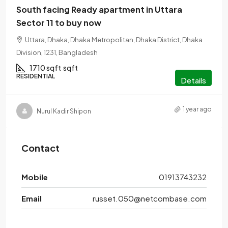
South facing Ready apartment in Uttara
Sector 11 to buy now
Uttara, Dhaka, Dhaka Metropolitan, Dhaka District, Dhaka
Division, 1231, Bangladesh
1710 sqft
sqft
RESIDENTIAL
Details
1 year ago
Nurul Kadir Shipon
Contact
Mobile
01913743232
Email
russet.050@netcombase.com