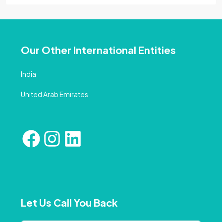
Our Other International Entities
India
United Arab Emirates
Let Us Call You Back