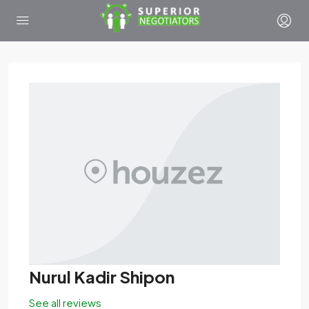
Nurul Kadir Shipon
See all reviews