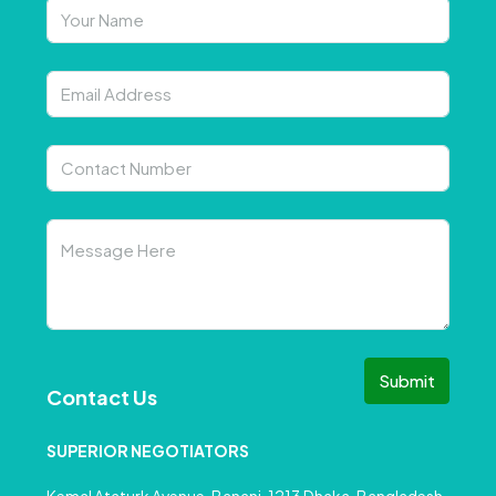
Submit
Contact Us
SUPERIOR NEGOTIATORS