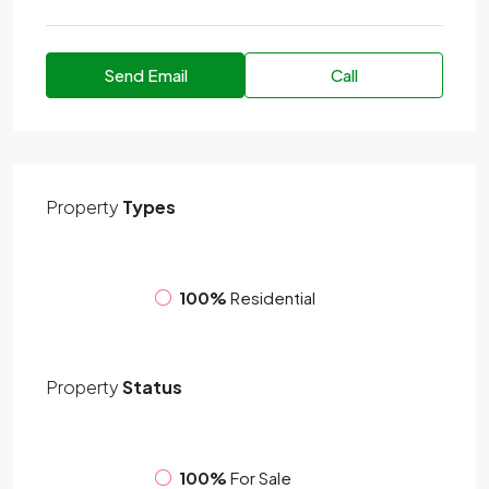
Send Email
Call
Property
Types
100%
Residential
Property
Status
100%
For Sale