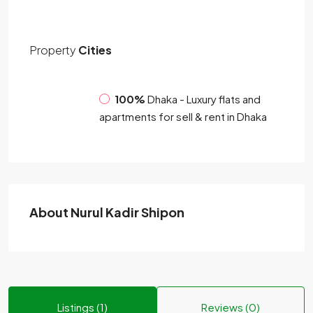
Property
Cities
100%
Dhaka - Luxury flats and
apartments for sell & rent in Dhaka
About Nurul Kadir Shipon
Listings (1)
Reviews (0)