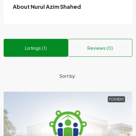
About Nurul Azim Shahed
Listings (1)
Reviews (0)
Sort by:
FOR RENT