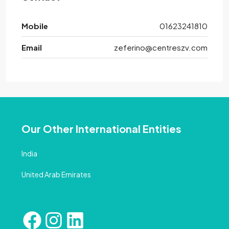
Mobile
01623241810
Email
zeferino@centreszv.com
Our Other International Entities
India
United Arab Emirates