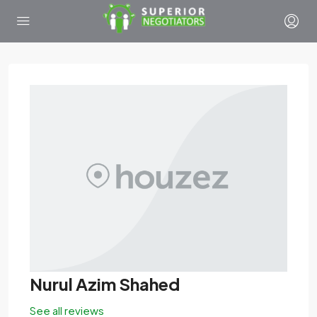
Nurul Azim Shahed
See all reviews