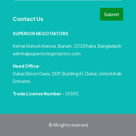
Submit
Contact Us
SUPERIOR NEGOTIATORS
Kemal Ataturk Avenue, Banani, 1213 Dhaka, Bangladesh
admin@superiornegotiators.com
Head Office:
Dubai Silicon Oasis, DDP, Building A1, Dubai, United Arab
Emirates.
Trade License Number
– 35592
© All rights reserved