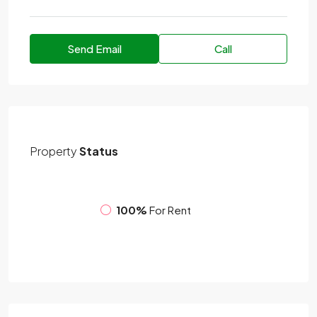
Send Email
Call
Property
Status
100%
For Rent