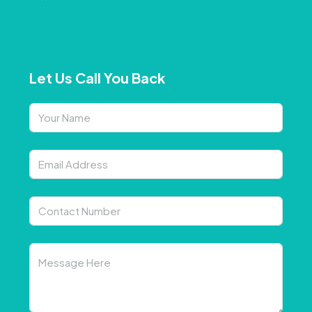
Let Us Call You Back