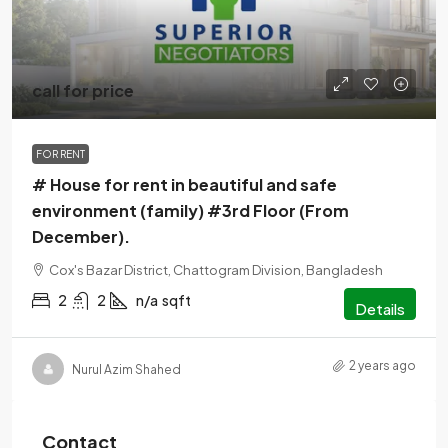
call for price
FOR RENT
# House for rent in beautiful and safe
environment (family) #3rd Floor (From
December).
Cox's Bazar District, Chattogram Division, Bangladesh
2
2
n/a
sqft
Details
2 years ago
Nurul Azim Shahed
Contact