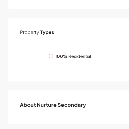
Property
Types
100%
Residential
About Nurture Secondary