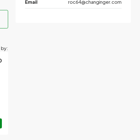
Email
roc64@changinger.com
 by:
0