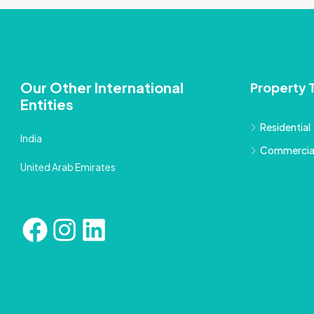
Our Other International
Property 
Entities
Residential
India
Commercia
United Arab Emirates