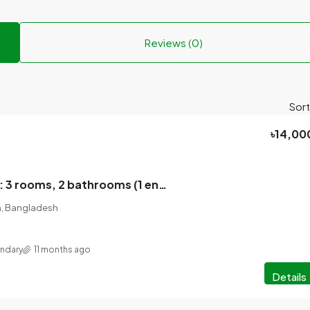
Reviews (0)
Sort
৳14,00
House for rent: 3 rooms, 2 bathrooms (1 ensuite), 2 balconies, large dining space, car parking facility, 80 feet road, empty space behind the house.
on, Bangladesh
ondary
11 months ago
Details