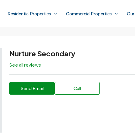
Residential Properties
Commercial Properties
Our
Nurture Secondary
See all reviews
Send Email
Call