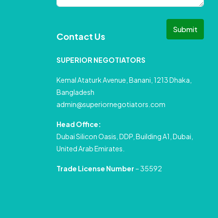
Submit
Contact Us
SUPERIOR NEGOTIATORS
Kemal Ataturk Avenue, Banani, 1213 Dhaka,
Bangladesh
admin@superiornegotiators.com
Head Office:
Dubai Silicon Oasis, DDP, Building A1, Dubai,
United Arab Emirates.
Trade License Number
– 35592