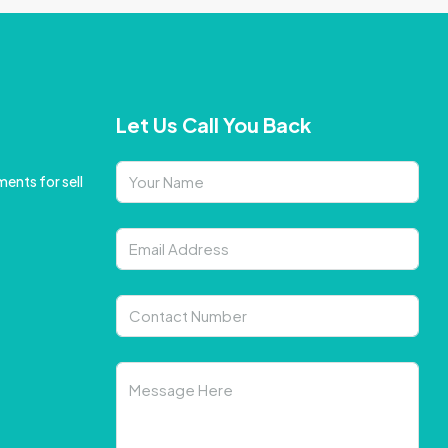
Let Us Call You Back
ents for sell