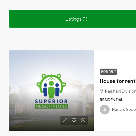
Listings (1)
FOR RENT
Rajshahi Divisi
RESIDENTIAL
Nurture Sec