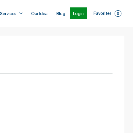
Favorites
Login
 Services
Our Idea
Blog
0