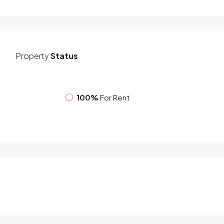
Property
Status
100%
For Rent