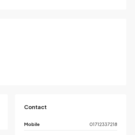
Contact
Mobile
01712337218