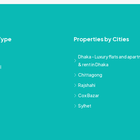
Type
Properties by Cities
Dhaka - Luxury flats and apartm
& rent in Dhaka
l
Chittagong
Rajshahi
Cox Bazar
Sylhet