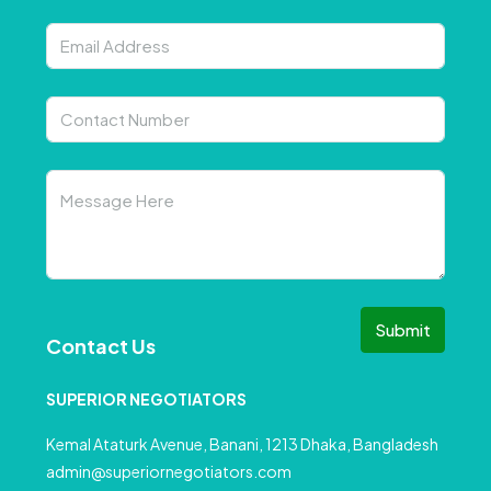
Submit
Contact Us
SUPERIOR NEGOTIATORS
Kemal Ataturk Avenue, Banani, 1213 Dhaka, Bangladesh
admin@superiornegotiators.com