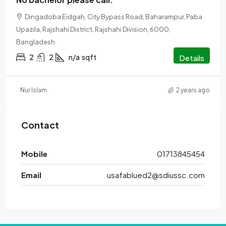
Dingadoba Eidgah, City Bypass Road, Baharampur, Paba
Upazila, Rajshahi District, Rajshahi Division, 6000,
Bangladesh
2
2
n/a
sqft
Details
Nur Islam
2 years ago
Contact
Mobile
01713845454
Email
usafablued2@sdiussc.com