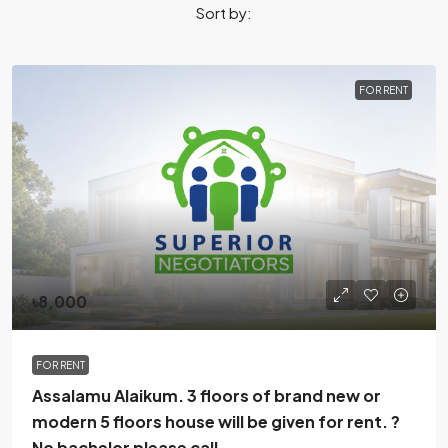
Sort by:
FOR RENT
৳8,000
FOR RENT
Assalamu Alaikum. 3 floors of brand new or
modern 5 floors house will be given for rent. ?
No bachelor please call.