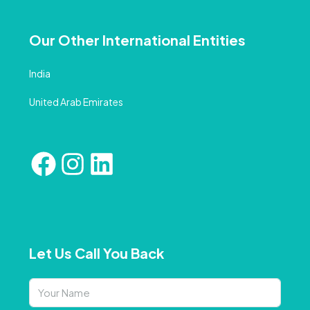
Our Other International Entities
India
United Arab Emirates
Let Us Call You Back