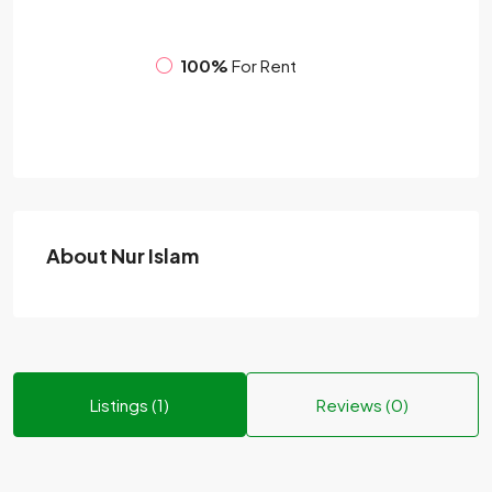
100%
For Rent
About Nur Islam
Listings (1)
Reviews (0)