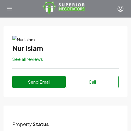
Nur Islam
See all reviews
Send Email
Call
Property
Status