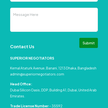
Submit
Contact Us
SUPERIOR NEGOTIATORS
Kemal Ataturk Avenue, Banani, 1213 Dhaka, Bangladesh
admin@superiornegotiators.com
Head Office:
Dubai Silicon Oasis, DDP, Building A1, Dubai, United Arab
Emirates.
Trade License Number
– 35592