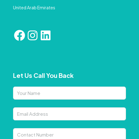
United Arab Emirates
Let Us Call You Back