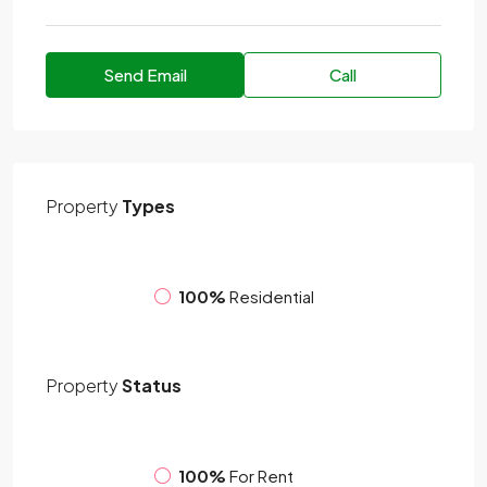
Send Email
Call
Property
Types
100%
Residential
Property
Status
100%
For Rent