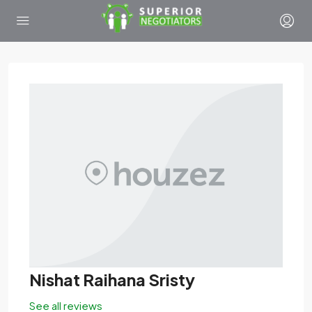
Nishat Raihana Sristy
See all reviews