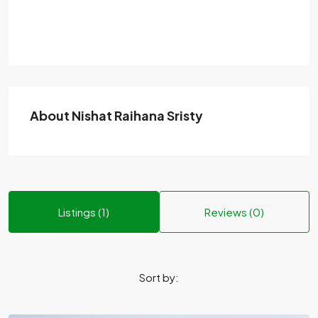
About Nishat Raihana Sristy
Listings (1)
Reviews (0)
Sort by: