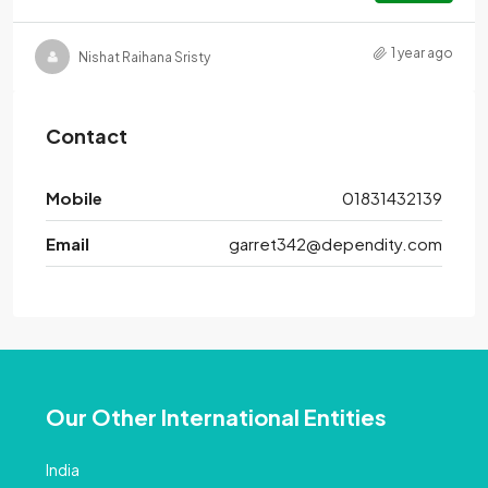
1 year ago
Nishat Raihana Sristy
Contact
Mobile
01831432139
Email
garret342@dependity.com
Our Other International Entities
India