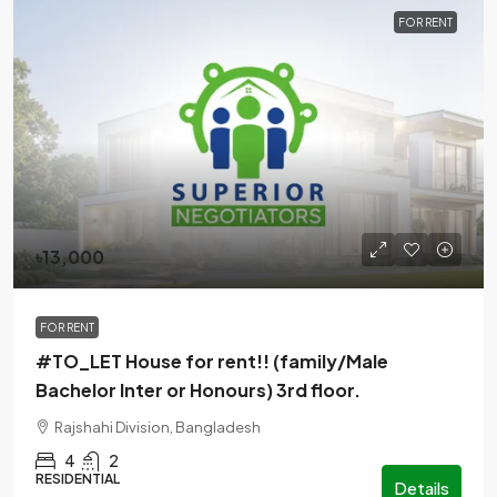
FOR RENT
৳13,000
FOR RENT
#TO_LET House for rent!! (family/Male
Bachelor Inter or Honours) 3rd floor.
Rajshahi Division, Bangladesh
4
2
RESIDENTIAL
Details