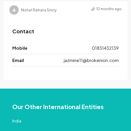
10 months ago
Nishat Raihana Sristy
Contact
Mobile
01831432139
Email
jazmine11@brokenion.com
Our Other International Entities
India