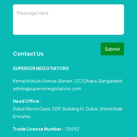
Submit
Contact Us
SUPERIOR NEGOTIATORS
Kemal Ataturk Avenue, Banani, 1213 Dhaka, Bangladesh
admin@superiornegotiators.com
Head Office:
Dubai Silicon Oasis, DDP, Building A1, Dubai, United Arab
Emirates.
Trade License Number
– 35592