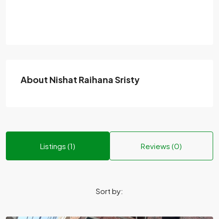
About Nishat Raihana Sristy
Listings (1)
Reviews (0)
Sort by: