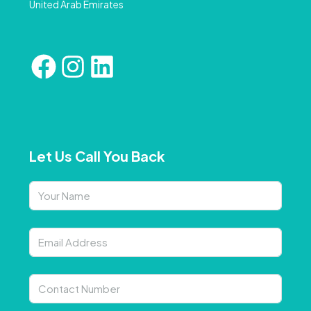
United Arab Emirates
Let Us Call You Back