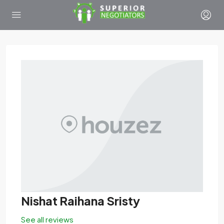
Nishat Raihana Sristy
See all reviews