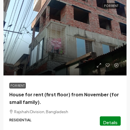
FOR RENT
call for price
FOR RENT
House for rent (first floor) from November (for
small family).
Rajshahi Division, Bangladesh
RESIDENTIAL
Details