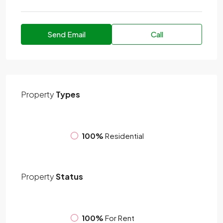
Send Email
Call
Property
Types
100%
Residential
Property
Status
100%
For Rent