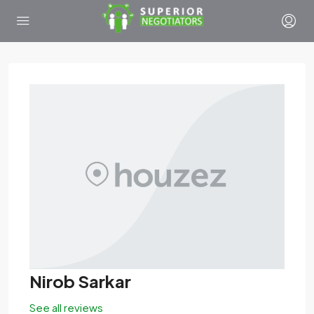
Nirob Sarkar
See all reviews