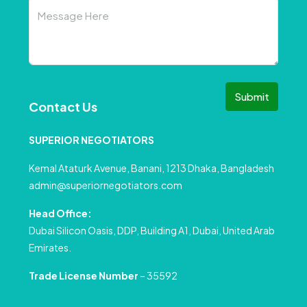
Submit
Contact Us
SUPERIOR NEGOTIATORS
Kemal Ataturk Avenue, Banani, 1213 Dhaka, Bangladesh
admin@superiornegotiators.com
Head Office:
Dubai Silicon Oasis, DDP, Building A1, Dubai, United Arab
Emirates.
Trade License Number
– 35592