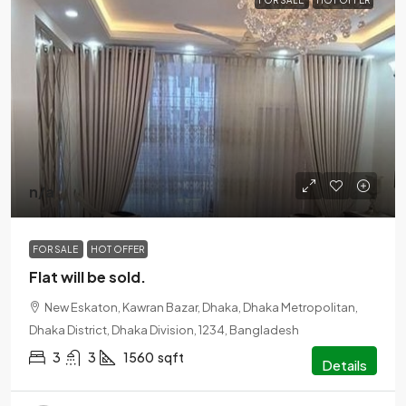
FOR SALE
HOT OFFER
n/a
FOR SALE
HOT OFFER
Flat will be sold.
New Eskaton, Kawran Bazar, Dhaka, Dhaka Metropolitan,
Dhaka District, Dhaka Division, 1234, Bangladesh
3
3
1560
sqft
Details