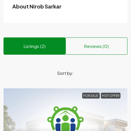
About Nirob Sarkar
Listings (2)
Reviews (0)
Sort by:
FOR SALE
HOT OFFER