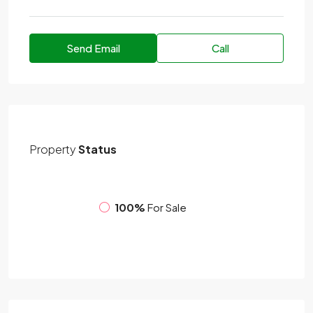
Send Email
Call
Property
Status
100%
For Sale