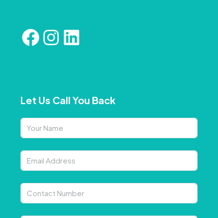
Let Us Call You Back