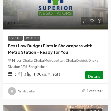
n/a
FOR SALE
HOT OFFER
Best Low Budget Flats in Shewrapara with
Metro Station – Ready for You.
Mirpur, Dhaka, Dhaka Metropolitan, Dhaka District, Dhaka
Division, 1216, Bangladesh
3
3
1100 sq.ft.
sqft
Details
3 years ago
Nirob Sarkar