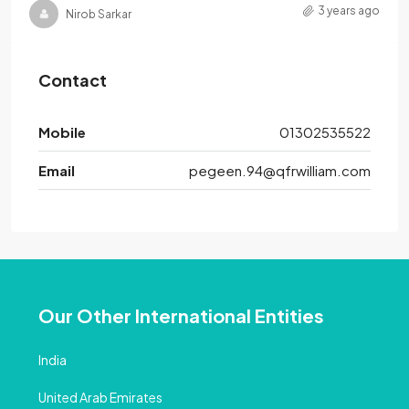
3 years ago
Nirob Sarkar
Contact
Mobile
01302535522
Email
pegeen.94@qfrwilliam.com
Our Other International Entities
India
United Arab Emirates