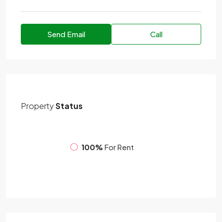
Send Email
Call
Property
Status
100%
For Rent