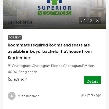
call for price
FOR RENT
Roommate required Rooms and seats are
available in boys’ bachelor flat house from
September.
Chattogram, Chattogram District, Chattogram Division,
4000, Bangladesh
n/a
sqft
Details
2 years ago
Nirob Rahaman