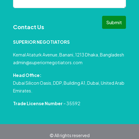
Submit
Contact Us
SUPERIOR NEGOTIATORS
Kemal Ataturk Avenue, Banani, 1213 Dhaka, Bangladesh
admin@superiornegotiators.com
Head Office:
Dubai Silicon Oasis, DDP, Building A1, Dubai, United Arab
Emirates.
Trade License Number
– 35592
© All rights reserved