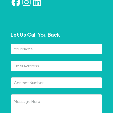
Let Us Call You Back