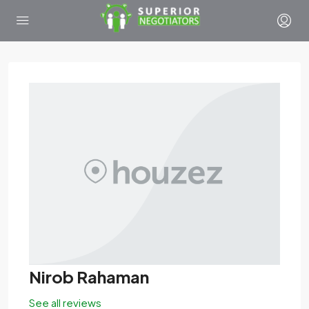
Nirob Rahaman
See all reviews