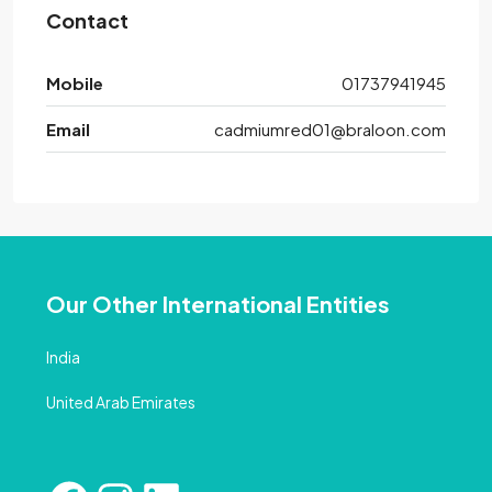
Contact
Mobile
01737941945
Email
cadmiumred01@braloon.com
Our Other International Entities
India
United Arab Emirates