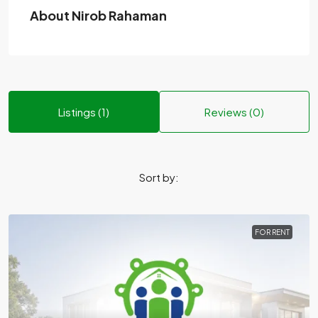
About Nirob Rahaman
Listings (1)
Reviews (0)
Sort by:
FOR RENT