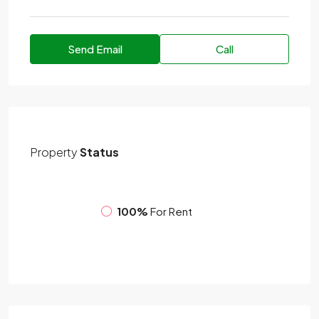
Send Email
Call
Property
Status
100%
For Rent