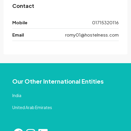
Contact
Mobile
01715320116
Email
romy01@hostelness.com
Our Other International Entities
India
United Arab Emirates