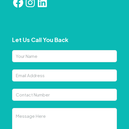
Let Us Call You Back