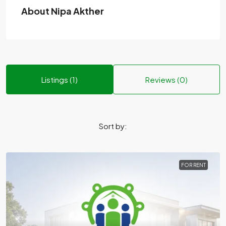
About Nipa Akther
Listings (1)
Reviews (0)
Sort by:
FOR RENT