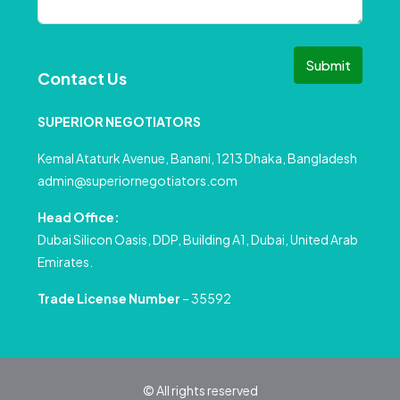
Submit
Contact Us
SUPERIOR NEGOTIATORS
Kemal Ataturk Avenue, Banani, 1213 Dhaka, Bangladesh
admin@superiornegotiators.com
Head Office:
Dubai Silicon Oasis, DDP, Building A1, Dubai, United Arab
Emirates.
Trade License Number
– 35592
© All rights reserved