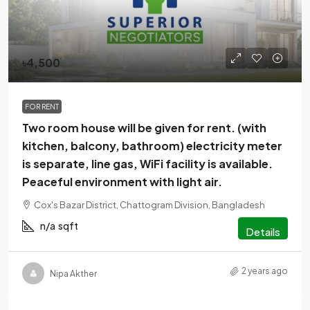
৳4,500
FOR RENT
Two room house will be given for rent. (with
kitchen, balcony, bathroom) electricity meter
is separate, line gas, WiFi facility is available.
Peaceful environment with light air.
Cox's Bazar District, Chattogram Division, Bangladesh
n/a
sqft
Details
2 years ago
Nipa Akther