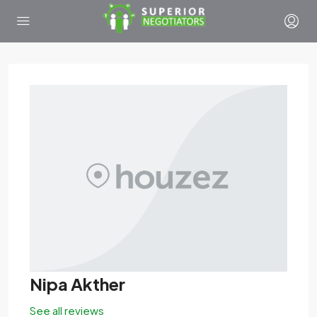
Nipa Akther
See all reviews