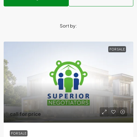
Sort by:
FOR SALE
call for price
FOR SALE