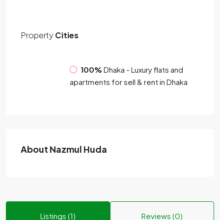
Property
Cities
100%
Dhaka - Luxury flats and
apartments for sell & rent in Dhaka
About Nazmul Huda
Listings (1)
Reviews (0)