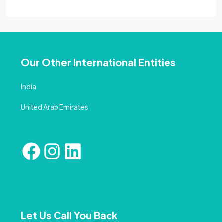
Our Other International Entities
India
United Arab Emirates
Let Us Call You Back