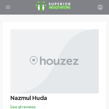
Nazmul Huda
See all reviews