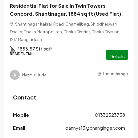
Residential Flat for Sale in Twin Towers
Concord, Shantinagar, 1884 sq ft (Used Flat).
Shantinagar, Kakrail Road, Chamelibag, Shiddheswari,
Dhaka, Dhaka Metropolitan, Dhaka District, Dhaka Division,
1217, Bangladesh
1883.87 Sft
sqft
RESIDENTIAL
Details
11 months ago
Nazmul Huda
Contact
Mobile
01332523738
Email
dannya13@changinger.com