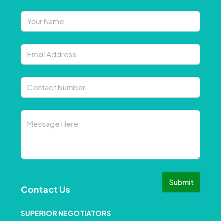
Submit
Contact Us
SUPERIOR NEGOTIATORS