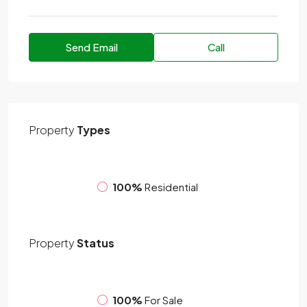
Send Email
Call
Property
Types
100%
Residential
Property
Status
100%
For Sale