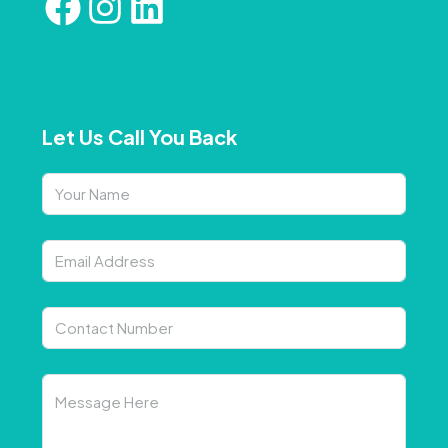
Let Us Call You Back