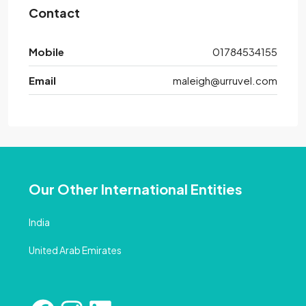
Contact
Mobile
01784534155
Email
maleigh@urruvel.com
Our Other International Entities
India
United Arab Emirates