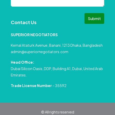
Submit
Contact Us
SUPERIOR NEGOTIATORS
Kemal Ataturk Avenue, Banani, 1213 Dhaka, Bangladesh
admin@superiornegotiators.com
Head Office:
Dubai Silicon Oasis, DDP, Building A1, Dubai, United Arab
Emirates.
Trade License Number
– 35592
© All rights reserved