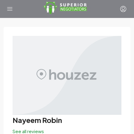
Nayeem Robin
See all reviews