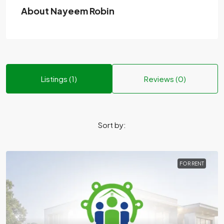
About Nayeem Robin
Listings (1)
Reviews (0)
Sort by:
FOR RENT