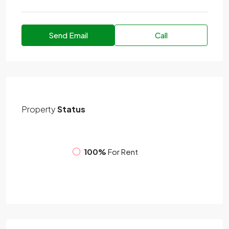
Send Email
Call
Property
Status
100%
For Rent