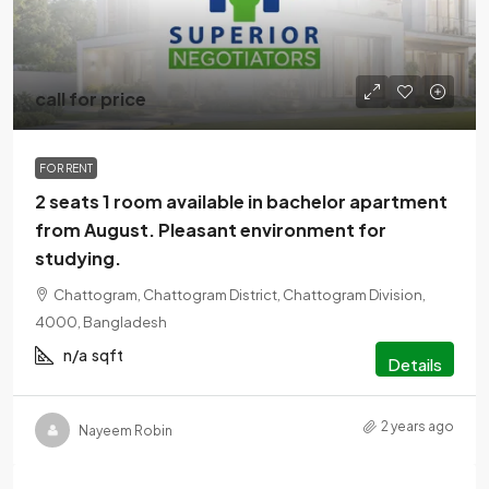
call for price
FOR RENT
2 seats 1 room available in bachelor apartment
from August. Pleasant environment for
studying.
Chattogram, Chattogram District, Chattogram Division,
4000, Bangladesh
n/a
sqft
Details
2 years ago
Nayeem Robin