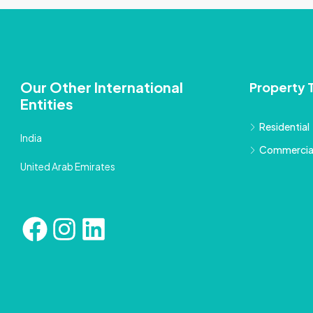
Our Other International
Property 
Entities
Residential
India
Commercia
United Arab Emirates