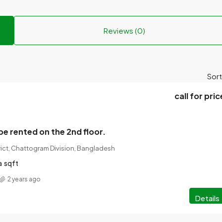
Reviews (0)
Sort
call for pric
be rented on the 2nd floor.
rict, Chattogram Division, Bangladesh
a
sqft
2 years ago
Details