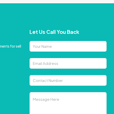
Let Us Call You Back
ents for sell