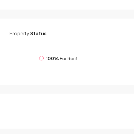
Property
Status
100%
For Rent