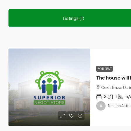
Listings (1)
FOR RENT
The house will 
Cox's Bazar Dist
2
1
n/
Nasima Akter