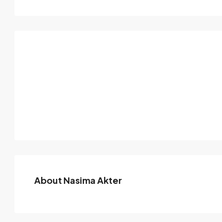
About Nasima Akter