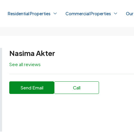
Residential Properties
Commercial Properties
Our
Nasima Akter
See all reviews
Send Email
Call