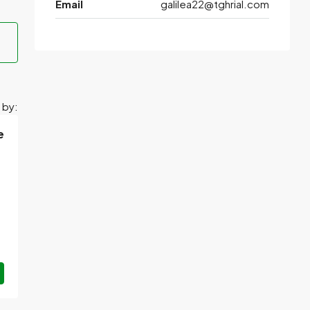
Email
galilea22@tghrial.com
 by:
e