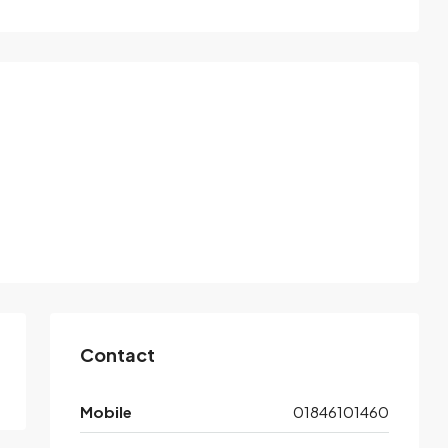
Contact
Mobile
01846101460