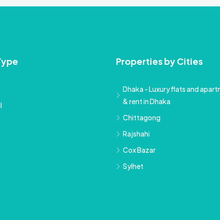
Type
Properties by Cities
Dhaka - Luxury flats and apartm
& rent in Dhaka
l
Chittagong
Rajshahi
Cox Bazar
Sylhet