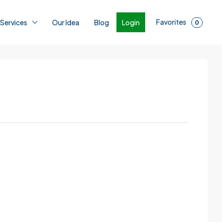
Favorites
Login
 Services
Our Idea
Blog
0