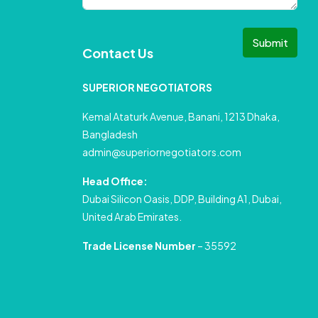
Submit
Contact Us
SUPERIOR NEGOTIATORS
Kemal Ataturk Avenue, Banani, 1213 Dhaka,
Bangladesh
admin@superiornegotiators.com
Head Office:
Dubai Silicon Oasis, DDP, Building A1, Dubai,
United Arab Emirates.
Trade License Number
– 35592