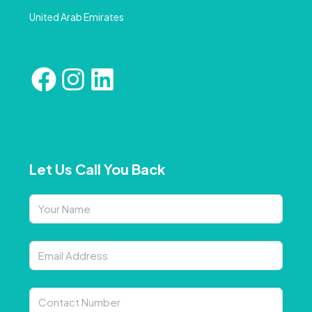
United Arab Emirates
Let Us Call You Back