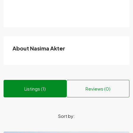
About Nasima Akter
Listings (1)
Reviews (0)
Sort by: