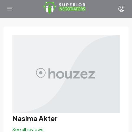
Nasima Akter
See all reviews