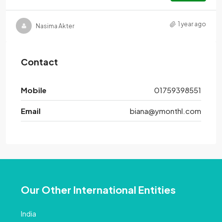
1 year ago
Nasima Akter
Contact
Mobile
01759398551
Email
biana@ymonthl.com
Our Other International Entities
India