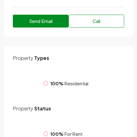
Send Email
Call
Property
Types
100%
Residential
Property
Status
100%
For Rent