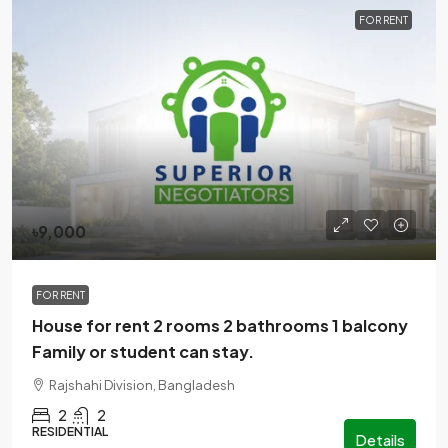
FOR RENT
৳9,000
FOR RENT
House for rent 2 rooms 2 bathrooms 1 balcony
Family or student can stay.
Rajshahi Division, Bangladesh
2
2
RESIDENTIAL
Details