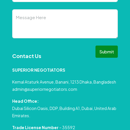
Submit
Contact Us
SUPERIOR NEGOTIATORS
Kemal Ataturk Avenue, Banani, 1213 Dhaka, Bangladesh
admin@superiornegotiators.com
Head Office:
Dubai Silicon Oasis, DDP, Building A1, Dubai, United Arab
Emirates.
Trade License Number
– 35592