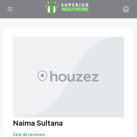
Naima Sultana
See all reviews