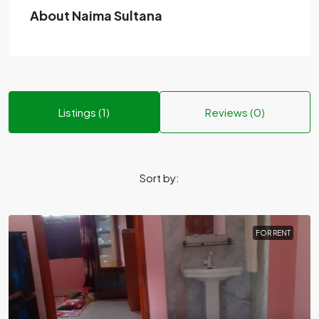
About Naima Sultana
Listings (1)
Reviews (0)
Sort by:
FOR RENT