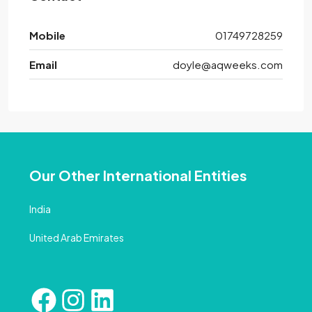
Mobile
01749728259
Email
doyle@aqweeks.com
Our Other International Entities
India
United Arab Emirates