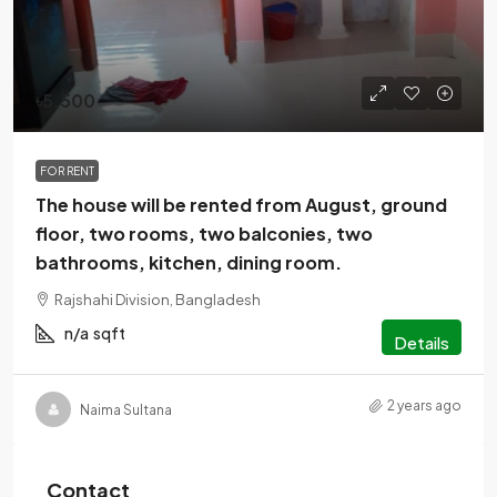
৳5,500
FOR RENT
The house will be rented from August, ground
floor, two rooms, two balconies, two
bathrooms, kitchen, dining room.
Rajshahi Division, Bangladesh
n/a
sqft
Details
2 years ago
Naima Sultana
Contact