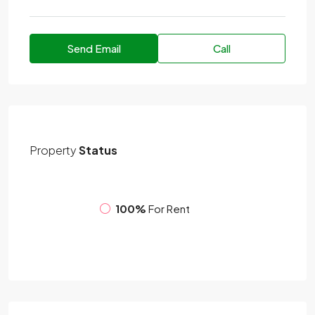
Send Email
Call
Property
Status
100%
For Rent