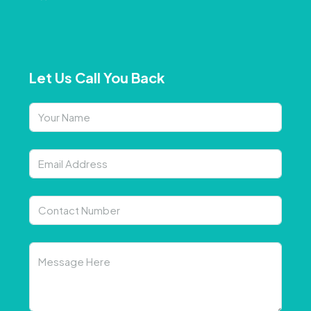
Let Us Call You Back