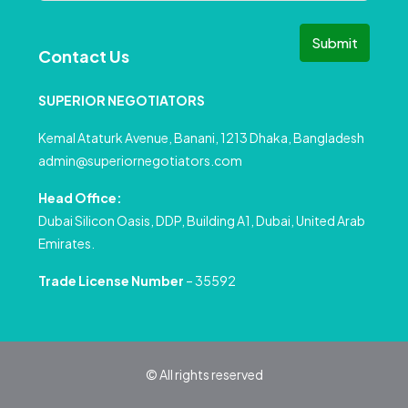
Submit
Contact Us
SUPERIOR NEGOTIATORS
Kemal Ataturk Avenue, Banani, 1213 Dhaka, Bangladesh
admin@superiornegotiators.com
Head Office:
Dubai Silicon Oasis, DDP, Building A1, Dubai, United Arab
Emirates.
Trade License Number
– 35592
© All rights reserved