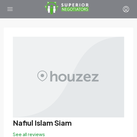
Nafiul Islam Siam
See all reviews