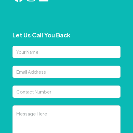
Let Us Call You Back