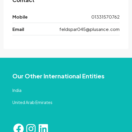
Mobile
01331570762
Email
feldspar045@plusance.com
Our Other International Entities
India
United Arab Emirates