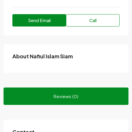
Send Email
Call
About Nafiul Islam Siam
Reviews (0)
Contact