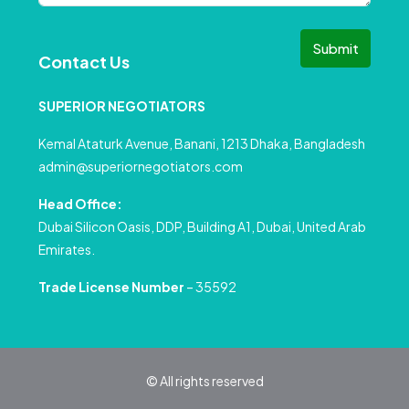
Submit
Contact Us
SUPERIOR NEGOTIATORS
Kemal Ataturk Avenue, Banani, 1213 Dhaka, Bangladesh
admin@superiornegotiators.com
Head Office:
Dubai Silicon Oasis, DDP, Building A1, Dubai, United Arab
Emirates.
Trade License Number
– 35592
© All rights reserved