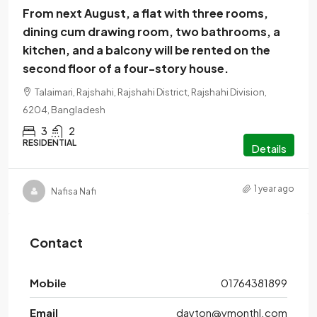
From next August, a flat with three rooms,
dining cum drawing room, two bathrooms, a
kitchen, and a balcony will be rented on the
second floor of a four-story house.
Talaimari, Rajshahi, Rajshahi District, Rajshahi Division,
6204, Bangladesh
3
2
RESIDENTIAL
Details
1 year ago
Nafisa Nafi
Contact
Mobile
01764381899
Email
dayton@ymonthl.com