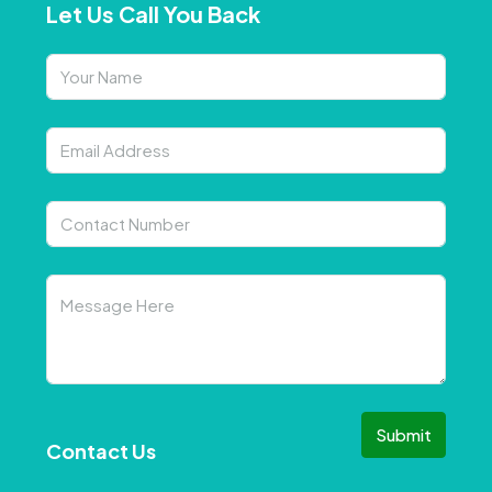
Let Us Call You Back
Submit
Contact Us