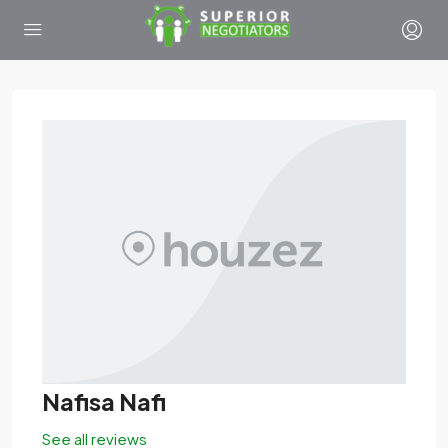
Nafisa Nafi
See all reviews