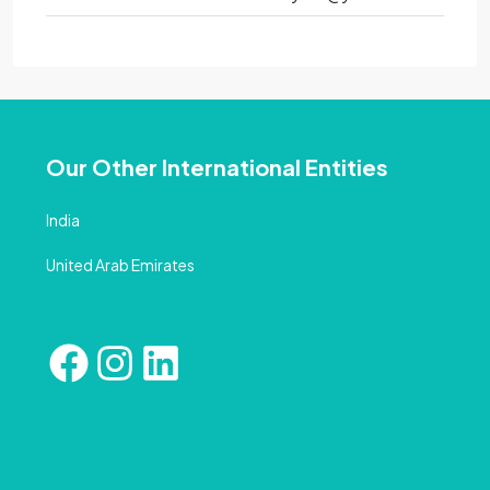
Our Other International Entities
India
United Arab Emirates