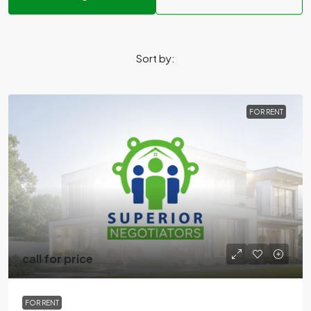
Sort by:
FOR RENT
call for price
FOR RENT