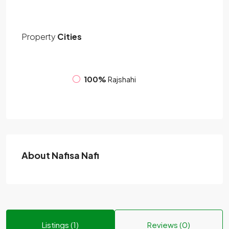
Property
Cities
100%
Rajshahi
About Nafisa Nafi
Listings (1)
Reviews (0)