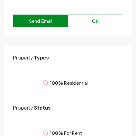
Send Email
Call
Property
Types
100%
Residential
Property
Status
100%
For Rent