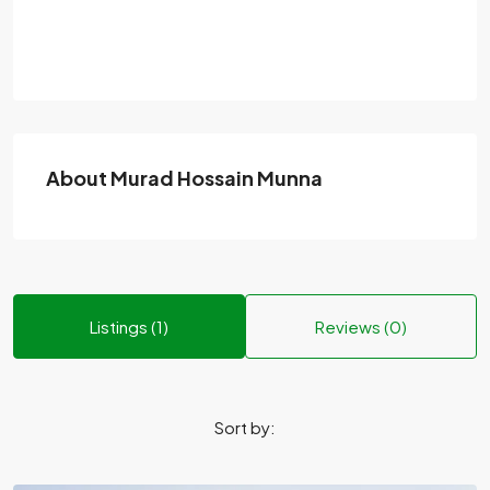
About Murad Hossain Munna
Listings (1)
Reviews (0)
Sort by: