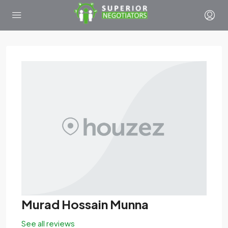
Murad Hossain Munna
See all reviews