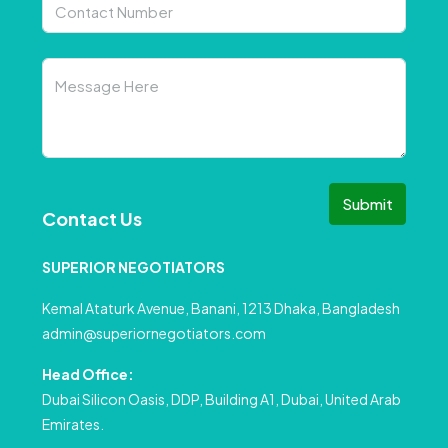
Submit
Contact Us
SUPERIOR NEGOTIATORS
Kemal Ataturk Avenue, Banani, 1213 Dhaka, Bangladesh
admin@superiornegotiators.com
Head Office:
Dubai Silicon Oasis, DDP, Building A1, Dubai, United Arab
Emirates.