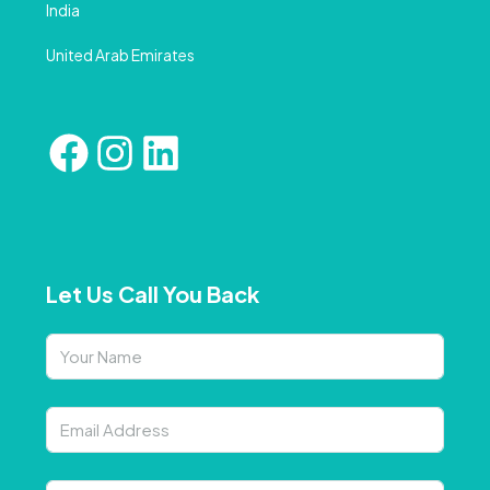
India
United Arab Emirates
Let Us Call You Back