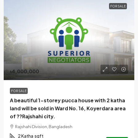
FOR SALE
৳4,000,000
FOR SALE
A beautiful 1-storey pucca house with 2 katha
land will be sold in Ward No. 16, Koyerdara area
of ??Rajshahi city.
Rajshahi Division, Bangladesh
2 Katha
sqft