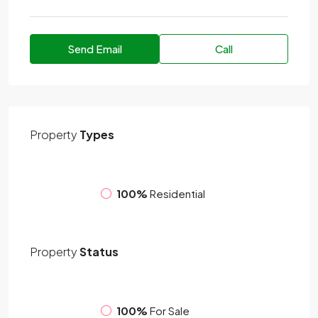
Send Email
Call
Property
Types
100%
Residential
Property
Status
100%
For Sale