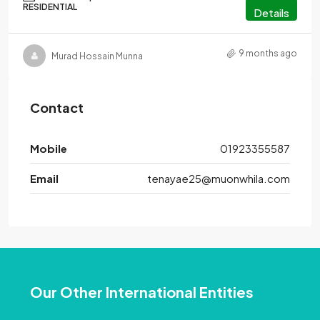
RESIDENTIAL
Details
9 months ago
Murad Hossain Munna
Contact
Mobile
01923355587
Email
tenayae25@muonwhila.com
Our Other International Entities