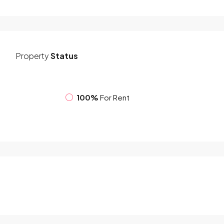
Property
Status
100%
For Rent