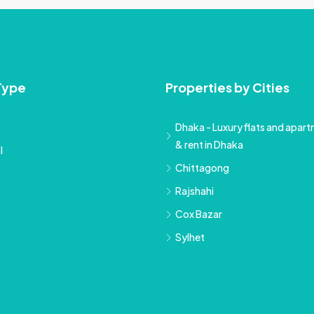
Type
Properties by Cities
Dhaka - Luxury flats and apartm
& rent in Dhaka
l
Chittagong
Rajshahi
Cox Bazar
Sylhet