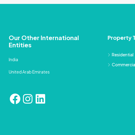
Our Other International
Property 
Entities
Residential
India
Commercia
United Arab Emirates