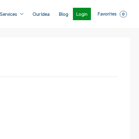
Favorites
Login
 Services
Our Idea
Blog
0