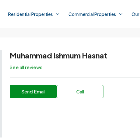
Residential Properties
Commercial Properties
Our
Muhammad Ishmum Hasnat
See all reviews
Send Email
Call