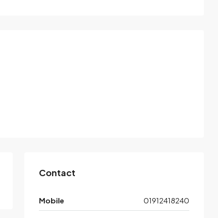
Contact
Mobile
01912418240