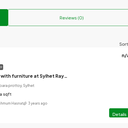
Reviews (0)
Sort
n/
ER
House for rent with furniture at Sylhet Raynagar Daptripara prottoy No. 104/5.
ara prottoy, Sylhet
a
sqft
shmum Hasnat
3 years ago
Details