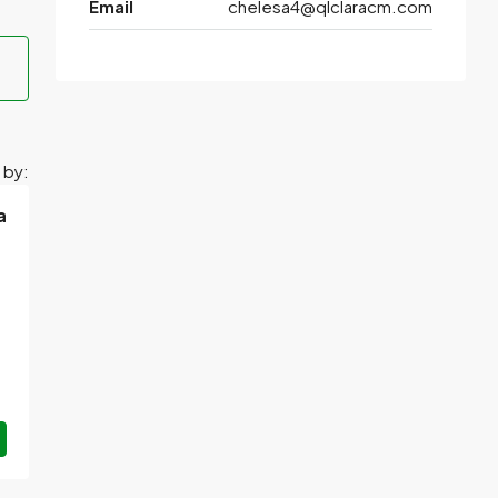
Email
chelesa4@qlclaracm.com
 by:
a