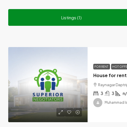
Listings (1)
FOR RENT
HOT OFF
Raynagar Daptrip
3
3
n/
Muhammad I