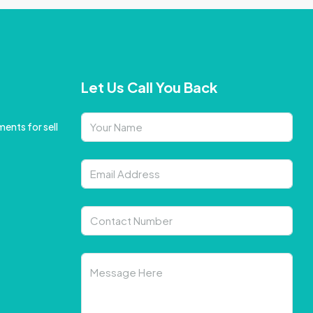
Let Us Call You Back
ents for sell