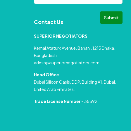
Submit
Contact Us
SUPERIOR NEGOTIATORS
Kemal Ataturk Avenue, Banani, 1213 Dhaka,
Bangladesh
admin@superiornegotiators.com
Head Office:
Dubai Silicon Oasis, DDP, Building A1, Dubai,
United Arab Emirates.
Trade License Number
– 35592