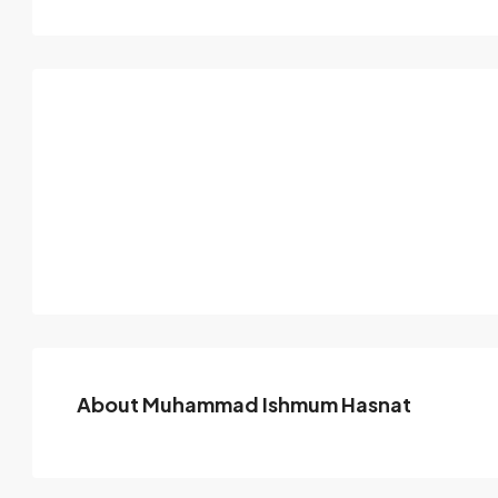
About Muhammad Ishmum Hasnat