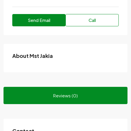
Send Email
Call
About Mst Jakia
Reviews (0)
Contact