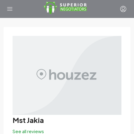
Mst Jakia
See all reviews