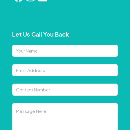
Let Us Call You Back