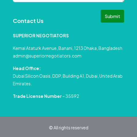
Submit
Contact Us
SUPERIOR NEGOTIATORS
Kemal Ataturk Avenue, Banani, 1213 Dhaka, Bangladesh
admin@superiornegotiators.com
Head Office:
Dubai Silicon Oasis, DDP, Building A1, Dubai, United Arab
Emirates.
Trade License Number
– 35592
© All rights reserved