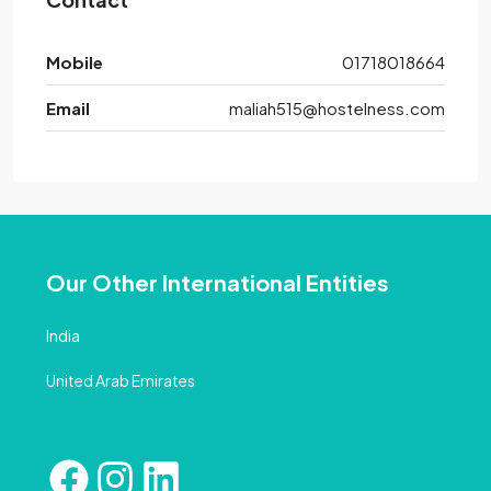
Mobile
01718018664
Email
maliah515@hostelness.com
Our Other International Entities
India
United Arab Emirates