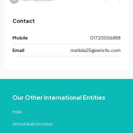
Contact
Mobile
01720056888
Email
matilda25@iwristlu.com
Our Other International Entities
India
United Arab Emirates