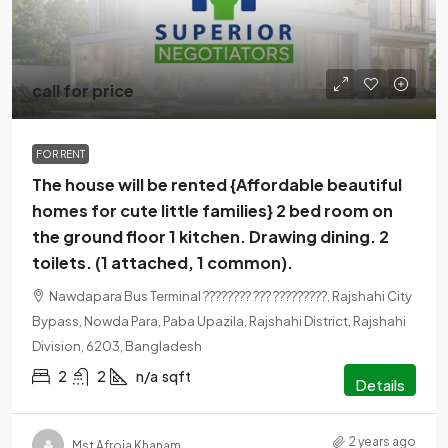
call for price
FOR RENT
The house will be rented {Affordable beautiful
homes for cute little families} 2 bed room on
the ground floor 1 kitchen. Drawing dining. 2
toilets. (1 attached, 1 common).
Nawdapara Bus Terminal ???????? ??? ?????????, Rajshahi City
Bypass, Nowda Para, Paba Upazila, Rajshahi District, Rajshahi
Division, 6203, Bangladesh
2
2
n/a
sqft
Details
2 years ago
Mst Afroja Khanam