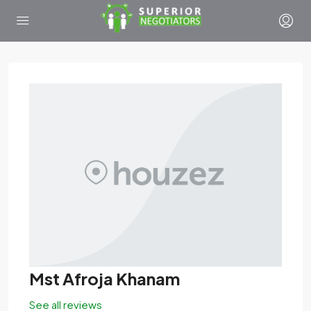
Mst Afroja Khanam
See all reviews