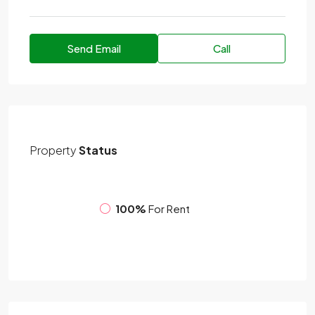
Send Email
Call
Property
Status
100%
For Rent