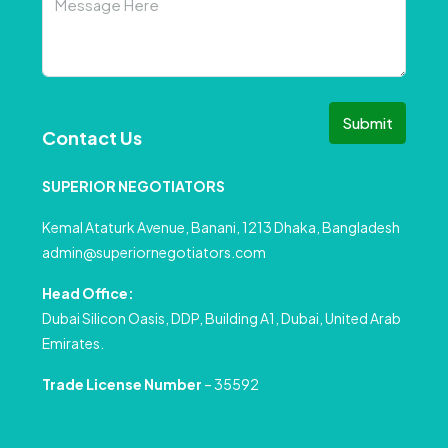
Submit
Contact Us
SUPERIOR NEGOTIATORS
Kemal Ataturk Avenue, Banani, 1213 Dhaka, Bangladesh
admin@superiornegotiators.com
Head Office:
Dubai Silicon Oasis, DDP, Building A1, Dubai, United Arab
Emirates.
Trade License Number
– 35592