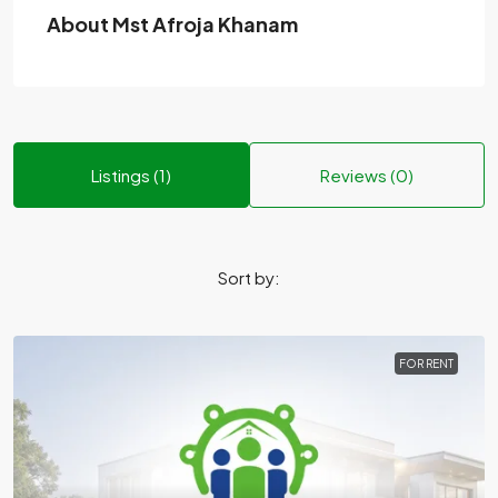
About Mst Afroja Khanam
Listings (1)
Reviews (0)
Sort by:
FOR RENT