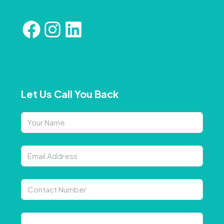
Let Us Call You Back