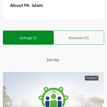
About Mr. Islam
Listings (1)
Reviews (0)
Sort by:
FOR RENT