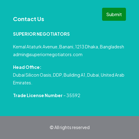
Submit
Contact Us
SUPERIOR NEGOTIATORS
Kemal Ataturk Avenue, Banani, 1213 Dhaka, Bangladesh
admin@superiornegotiators.com
Head Office:
Dubai Silicon Oasis, DDP, Building A1, Dubai, United Arab
Emirates.
Trade License Number
– 35592
© All rights reserved