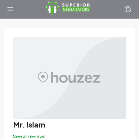
Mr. Islam
See all reviews