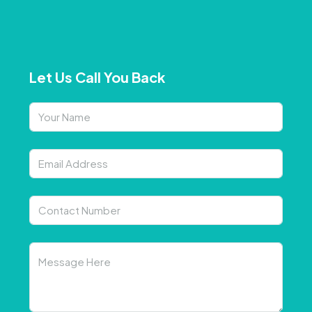
Let Us Call You Back