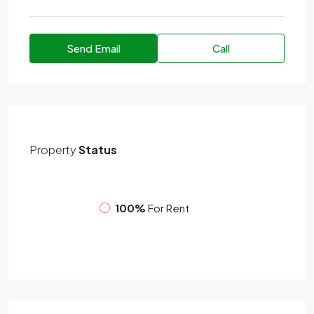
Send Email
Call
Property
Status
100%
For Rent