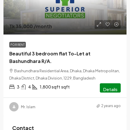
Tk 35,000 /month
FOR RENT
Beautiful 3 bedroom flat To-Let at
Bashundhara R/A.
Bashundhara Residential Area, Dhaka, Dhaka Metropolitan,
Dhaka District, Dhaka Division, 1229, Bangladesh
3
4
1,800 sqft
sqft
Details
2 years ago
Mr. Islam
Contact