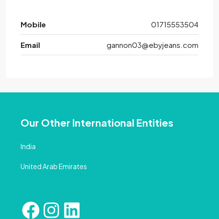
Mobile
01715553504
Email
gannon03@ebyjeans.com
Our Other International Entities
India
United Arab Emirates