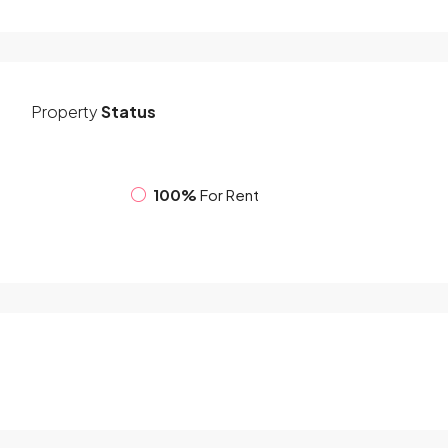
Property
Status
100%
For Rent