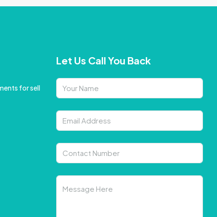
Let Us Call You Back
ents for sell