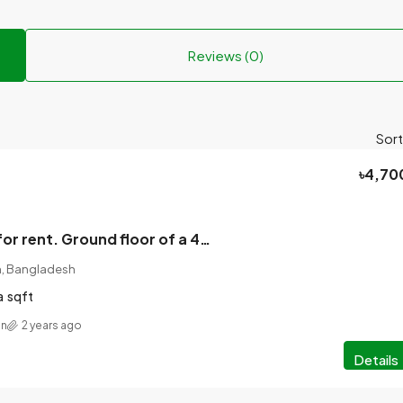
Reviews (0)
Sort
৳4,70
2 room house for rent. Ground floor of a 4-storey house.
on, Bangladesh
a
sqft
an
2 years ago
Details