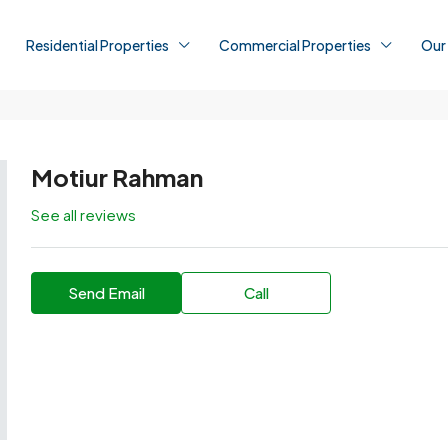
Residential Properties
Commercial Properties
Our
Motiur Rahman
See all reviews
Send Email
Call