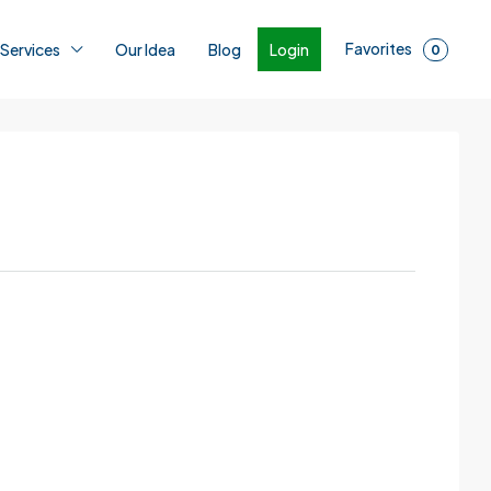
Favorites
Login
 Services
Our Idea
Blog
0