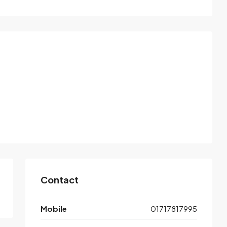
Contact
Mobile
01717817995