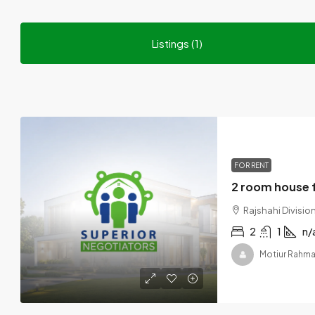
Listings (1)
FOR RENT
Rajshahi Divisi
2
1
n/
Motiur Rahm