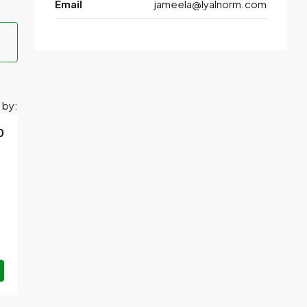
Email
jameela@lyalnorm.com
 by:
0