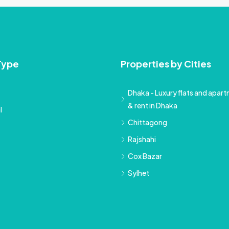
Type
Properties by Cities
Dhaka - Luxury flats and apartm
& rent in Dhaka
l
Chittagong
Rajshahi
Cox Bazar
Sylhet