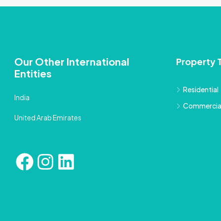
Our Other International
Property 
Entities
Residential
India
Commercia
United Arab Emirates