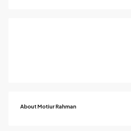
About Motiur Rahman