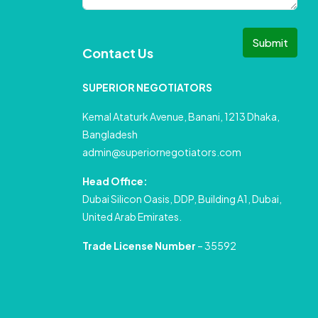
Submit
Contact Us
SUPERIOR NEGOTIATORS
Kemal Ataturk Avenue, Banani, 1213 Dhaka,
Bangladesh
admin@superiornegotiators.com
Head Office:
Dubai Silicon Oasis, DDP, Building A1, Dubai,
United Arab Emirates.
Trade License Number
– 35592