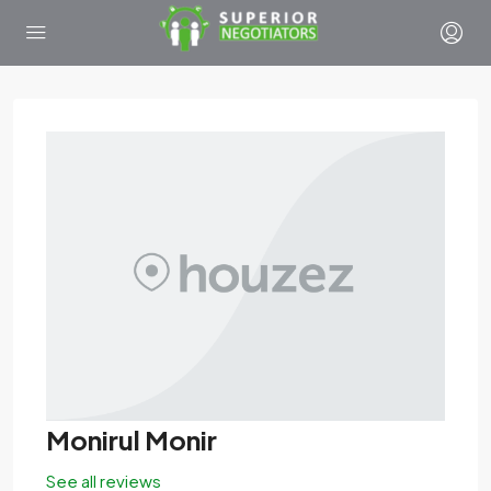
Monirul Monir
See all reviews