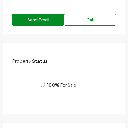
Send Email
Call
Property
Status
100%
For Sale