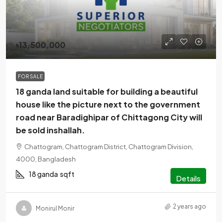
৳13,500,000
FOR SALE
18 ganda land suitable for building a beautiful
house like the picture next to the government
road near Baradighipar of Chittagong City will
be sold inshallah.
Chattogram, Chattogram District, Chattogram Division,
4000, Bangladesh
18 ganda
sqft
Details
2 years ago
Monirul Monir