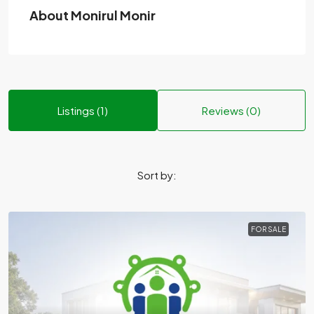
About Monirul Monir
Listings (1)
Reviews (0)
Sort by:
FOR SALE