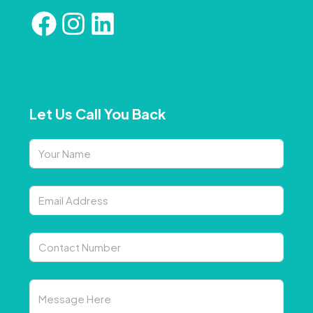
Let Us Call You Back