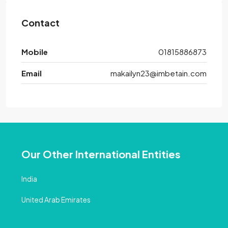
Contact
Mobile
01815886873
Email
makailyn23@imbetain.com
Our Other International Entities
India
United Arab Emirates