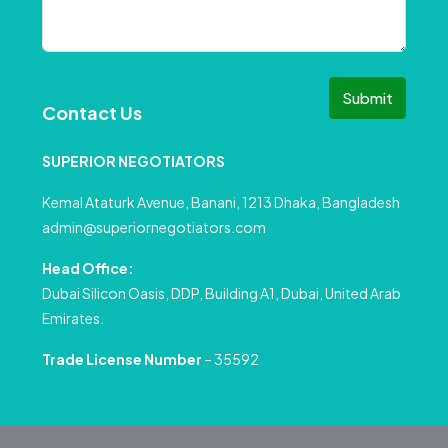
Submit
Contact Us
SUPERIOR NEGOTIATORS
Kemal Ataturk Avenue, Banani, 1213 Dhaka, Bangladesh
admin@superiornegotiators.com
Head Office:
Dubai Silicon Oasis, DDP, Building A1, Dubai, United Arab
Emirates.
Trade License Number
– 35592