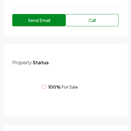
Send Email
Call
Property
Status
100%
For Sale