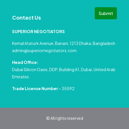
Submit
Contact Us
SUPERIOR NEGOTIATORS
Kemal Ataturk Avenue, Banani, 1213 Dhaka, Bangladesh
admin@superiornegotiators.com
Head Office:
Dubai Silicon Oasis, DDP, Building A1, Dubai, United Arab
Emirates.
Trade License Number
– 35592
© All rights reserved