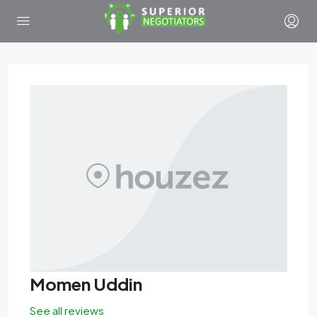
Momen Uddin
See all reviews