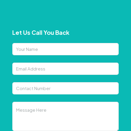
Let Us Call You Back