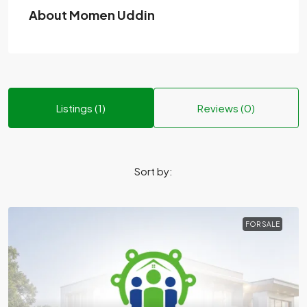
About Momen Uddin
Listings (1)
Reviews (0)
Sort by:
FOR SALE