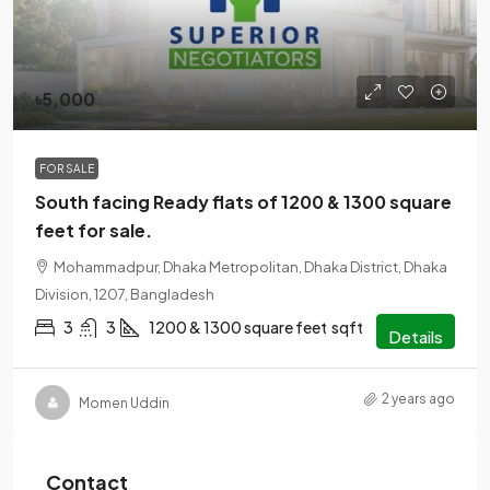
৳5,000
FOR SALE
South facing Ready flats of 1200 & 1300 square
feet for sale.
Mohammadpur, Dhaka Metropolitan, Dhaka District, Dhaka
Division, 1207, Bangladesh
3
3
1200 & 1300 square feet
sqft
Details
2 years ago
Momen Uddin
Contact