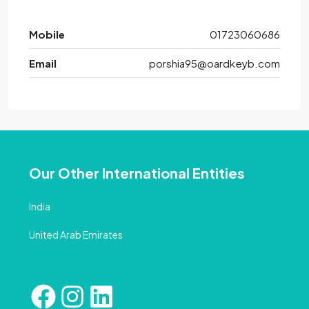
Mobile
01723060686
Email
porshia95@oardkeyb.com
Our Other International Entities
India
United Arab Emirates