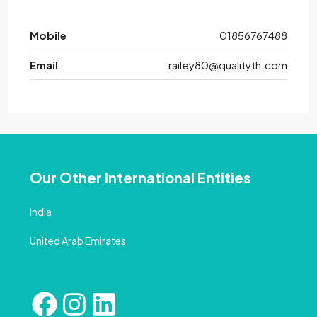
Mobile
01856767488
Email
railey80@qualityth.com
Our Other International Entities
India
United Arab Emirates