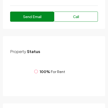
Send Email
Call
Property
Status
100%
For Rent