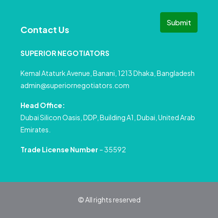
Submit
Contact Us
SUPERIOR NEGOTIATORS
Kemal Ataturk Avenue, Banani, 1213 Dhaka, Bangladesh
admin@superiornegotiators.com
Head Office:
Dubai Silicon Oasis, DDP, Building A1, Dubai, United Arab
Emirates.
Trade License Number
– 35592
© All rights reserved