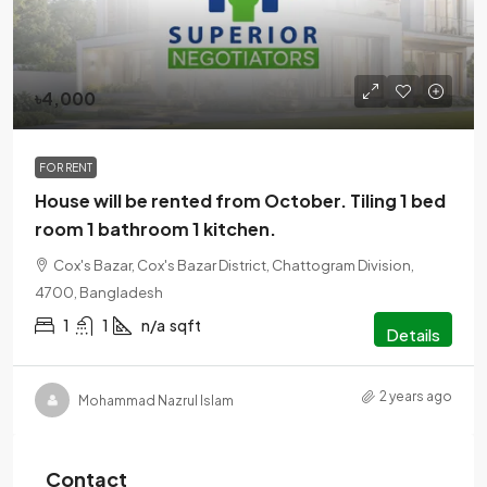
৳4,000
FOR RENT
House will be rented from October. Tiling 1 bed
room 1 bathroom 1 kitchen.
Cox's Bazar, Cox's Bazar District, Chattogram Division,
4700, Bangladesh
1
1
n/a
sqft
Details
2 years ago
Mohammad Nazrul Islam
Contact