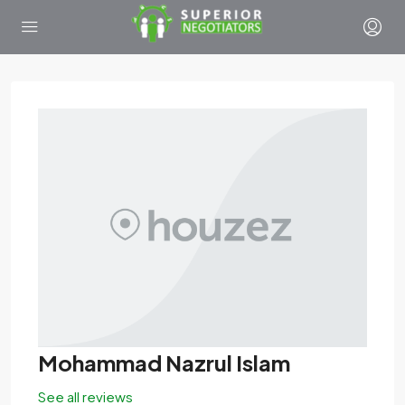
Mohammad Nazrul Islam
See all reviews