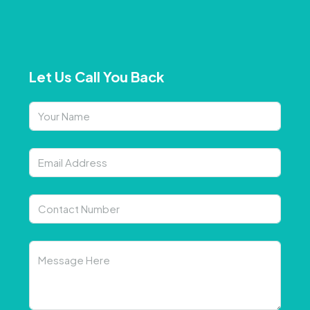
Let Us Call You Back