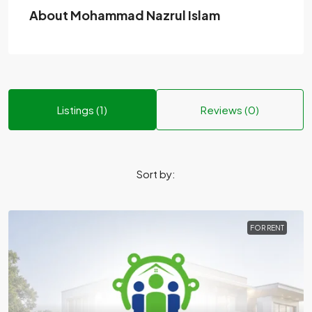
About Mohammad Nazrul Islam
Listings (1)
Reviews (0)
Sort by:
FOR RENT