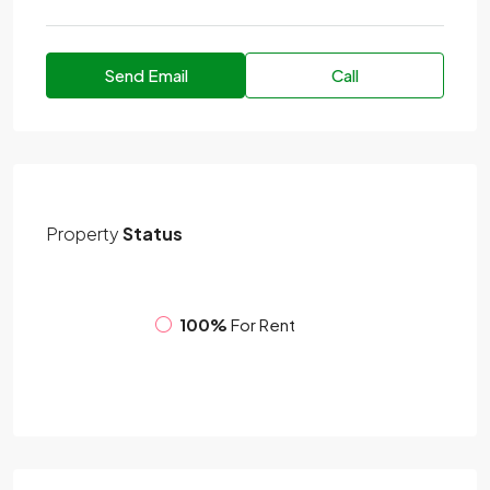
Send Email
Call
Property
Status
100%
For Rent