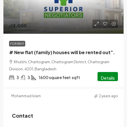
৳18,000
FOR RENT
# New flat (family) houses will be rented out”.
Khulshi, Chattogram, Chattogram District, Chattogram
Division, 4201, Bangladesh
3
3
1600 square feet
sqft
Details
Mohammad Islam
2 years ago
Contact