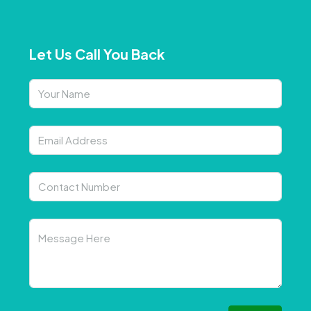
Let Us Call You Back