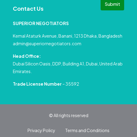
Submit
Contact Us
SUPERIOR NEGOTIATORS
Kemal Ataturk Avenue, Banani, 1213 Dhaka, Bangladesh
admin@superiornegotiators.com
Head Office:
Dubai Silicon Oasis, DDP, Building A1, Dubai, United Arab
Emirates.
Trade License Number
– 35592
© All rights reserved
Privacy Policy
Terms and Conditions