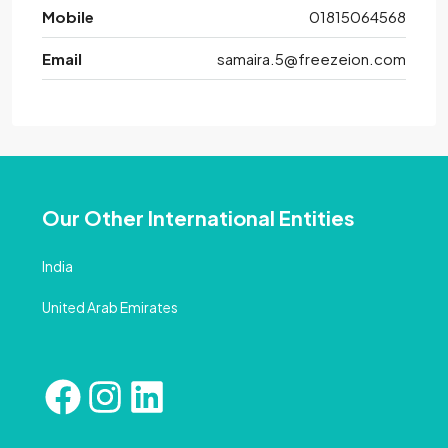
Mobile
01815064568
Email
samaira.5@freezeion.com
Our Other International Entities
India
United Arab Emirates