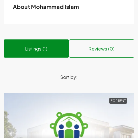
About Mohammad Islam
Listings (1)
Reviews (0)
Sort by:
FOR RENT