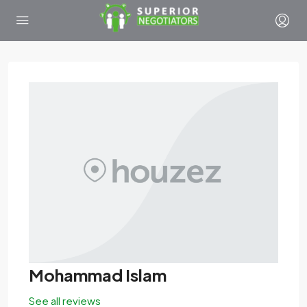
Mohammad Islam
See all reviews