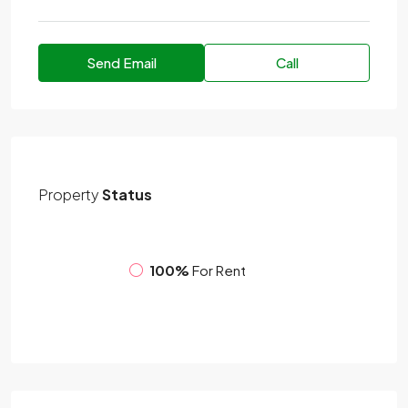
Send Email
Call
Property
Status
100%
For Rent