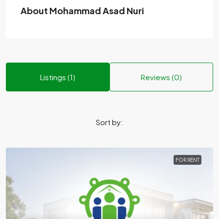
About Mohammad Asad Nuri
Listings (1)
Reviews (0)
Sort by:
FOR RENT