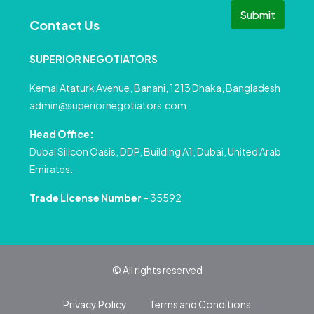
Submit
Contact Us
SUPERIOR NEGOTIATORS
Kemal Ataturk Avenue, Banani, 1213 Dhaka, Bangladesh
admin@superiornegotiators.com
Head Office:
Dubai Silicon Oasis, DDP, Building A1, Dubai, United Arab
Emirates.
Trade License Number
– 35592
© All rights reserved
Privacy Policy
Terms and Conditions