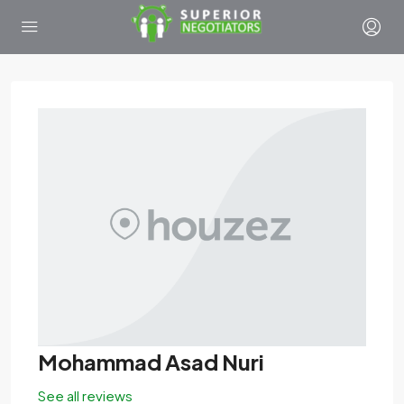
Mohammad Asad Nuri
See all reviews