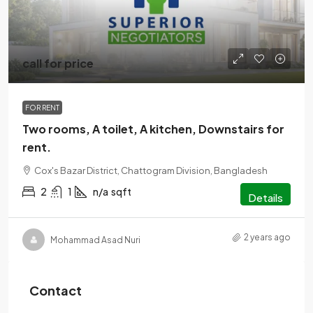
call for price
FOR RENT
Two rooms, A toilet, A kitchen, Downstairs for
rent.
Cox's Bazar District, Chattogram Division, Bangladesh
2
1
n/a
sqft
Details
2 years ago
Mohammad Asad Nuri
Contact