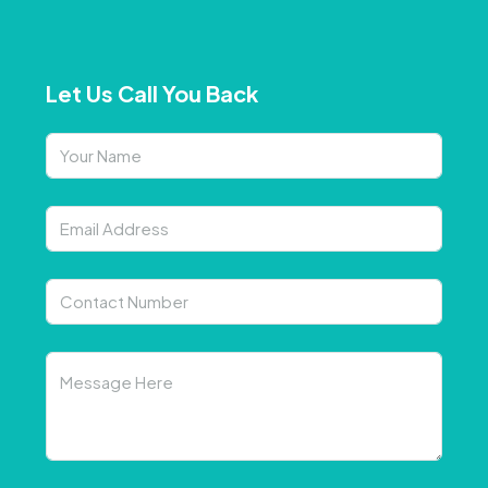
Let Us Call You Back