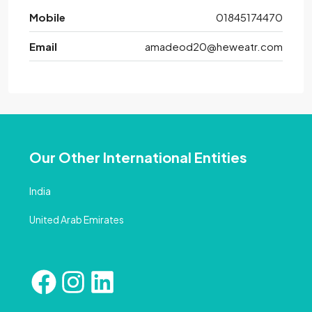
Mobile
01845174470
Email
amadeod20@heweatr.com
Our Other International Entities
India
United Arab Emirates