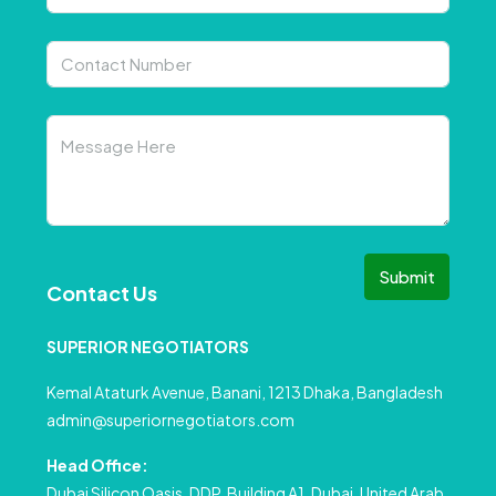
Submit
Contact Us
SUPERIOR NEGOTIATORS
Kemal Ataturk Avenue, Banani, 1213 Dhaka, Bangladesh
admin@superiornegotiators.com
Head Office:
Dubai Silicon Oasis, DDP, Building A1, Dubai, United Arab