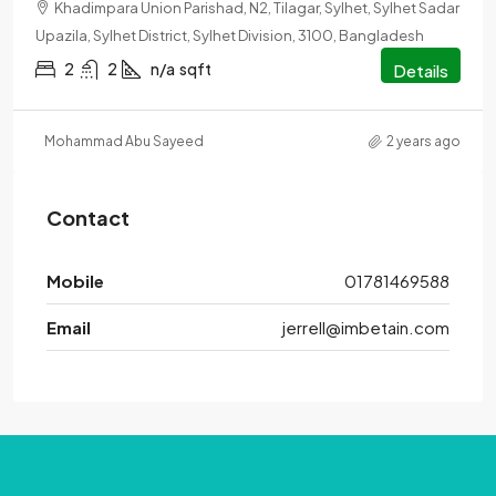
Khadimpara Union Parishad, N2, Tilagar, Sylhet, Sylhet Sadar
Upazila, Sylhet District, Sylhet Division, 3100, Bangladesh
2
2
n/a
sqft
Details
Mohammad Abu Sayeed
2 years ago
Contact
Mobile
01781469588
Email
jerrell@imbetain.com