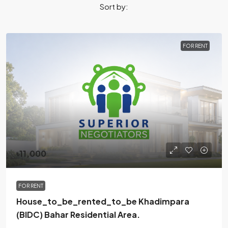
Sort by:
FOR RENT
৳11,000
FOR RENT
House_to_be_rented_to_be Khadimpara
(BIDC) Bahar Residential Area.