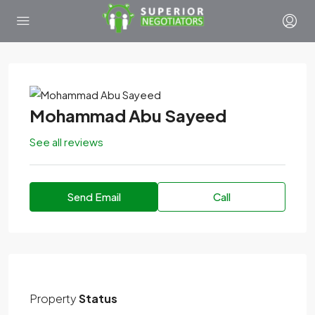
Mohammad Abu Sayeed
See all reviews
Send Email
Call
Property
Status