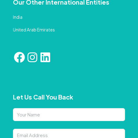
Our Other International Entities
India
United Arab Emirates
Let Us Call You Back