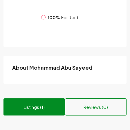
100%
For Rent
About Mohammad Abu Sayeed
Listings (1)
Reviews (0)