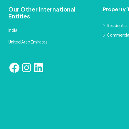
Our Other International
Property 
Entities
Residential
India
Commercia
United Arab Emirates