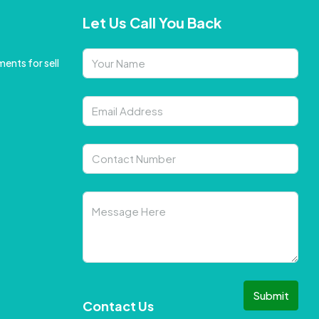
Let Us Call You Back
ents for sell
Submit
Contact Us