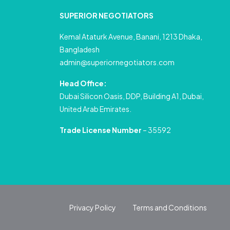
SUPERIOR NEGOTIATORS
Kemal Ataturk Avenue, Banani, 1213 Dhaka,
Bangladesh
admin@superiornegotiators.com
Head Office:
Dubai Silicon Oasis, DDP, Building A1, Dubai,
United Arab Emirates.
Trade License Number
– 35592
Privacy Policy
Terms and Conditions