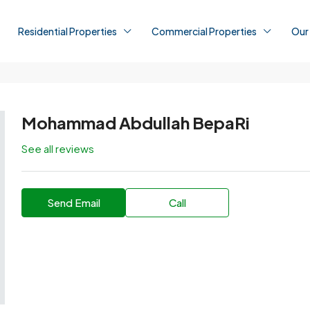
Residential Properties
Commercial Properties
Our
Mohammad Abdullah BepaRi
See all reviews
Send Email
Call