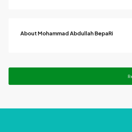
About Mohammad Abdullah BepaRi
R