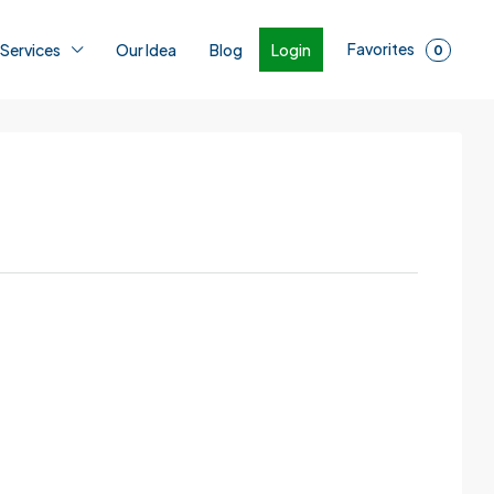
Favorites
Login
 Services
Our Idea
Blog
0