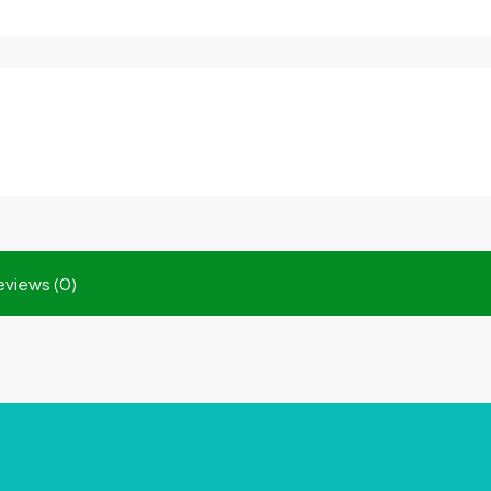
eviews (0)