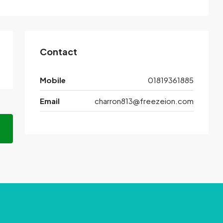
Contact
Mobile
01819361885
Email
charron813@freezeion.com