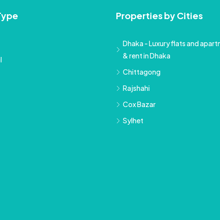
Type
Properties by Cities
Dhaka - Luxury flats and apartm
& rent in Dhaka
l
Chittagong
Rajshahi
Cox Bazar
Sylhet