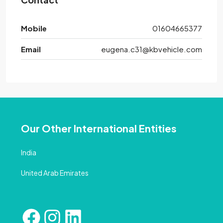
Mobile
01604665377
Email
eugena.c31@kbvehicle.com
Our Other International Entities
India
United Arab Emirates