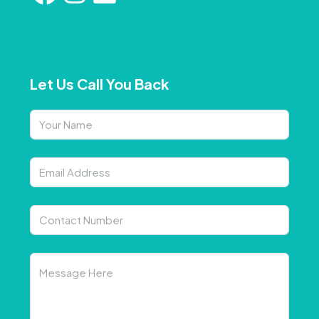
Let Us Call You Back