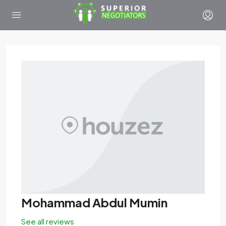
Mohammad Abdul Mumin
See all reviews