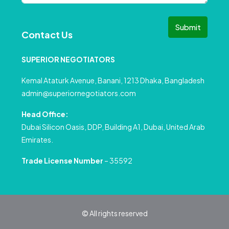
Submit
Contact Us
SUPERIOR NEGOTIATORS
Kemal Ataturk Avenue, Banani, 1213 Dhaka, Bangladesh
admin@superiornegotiators.com
Head Office:
Dubai Silicon Oasis, DDP, Building A1, Dubai, United Arab
Emirates.
Trade License Number
– 35592
© All rights reserved