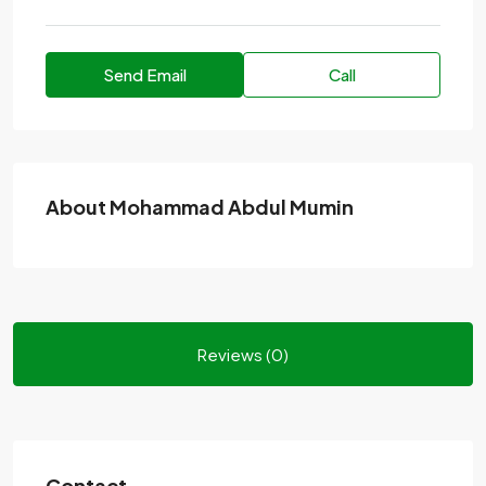
Send Email
Call
About Mohammad Abdul Mumin
Reviews (0)
Contact